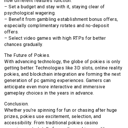
how different features function.
– Set a budget and stay with it, staying clear of
psychological wagering.
– Benefit from gambling establishment bonus offers,
especially complimentary rotates and no-deposit
offers.
– Select video games with high RTPs for better
chances gradually.
The Future of Pokies.
With advancing technology, the globe of pokies is only
getting better. Technologies like 3D slots, online reality
pokies, and blockchain integration are forming the next
generation of pc gaming experiences. Gamers can
anticipate even more interactive and immersive
gameplay choices in the years in advance.
Conclusion.
Whether you’re spinning for fun or chasing after huge
prizes, pokies use excitement, selection, and
accessibility. From traditional pokies casino