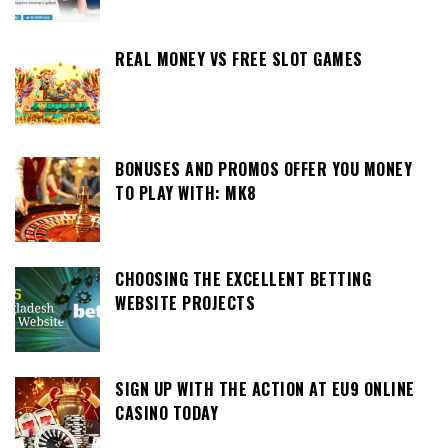
REAL MONEY VS FREE SLOT GAMES
BONUSES AND PROMOS OFFER YOU MONEY
TO PLAY WITH: MK8
CHOOSING THE EXCELLENT BETTING
WEBSITE PROJECTS
SIGN UP WITH THE ACTION AT EU9 ONLINE
CASINO TODAY