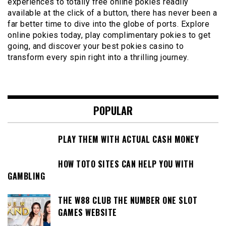
experiences to totally free online pokies readily
available at the click of a button, there has never been a
far better time to dive into the globe of ports. Explore
online pokies today, play complimentary pokies to get
going, and discover your best pokies casino to
transform every spin right into a thrilling journey.
POPULAR
PLAY THEM WITH ACTUAL CASH MONEY
HOW TOTO SITES CAN HELP YOU WITH
GAMBLING
THE W88 CLUB THE NUMBER ONE SLOT
GAMES WEBSITE