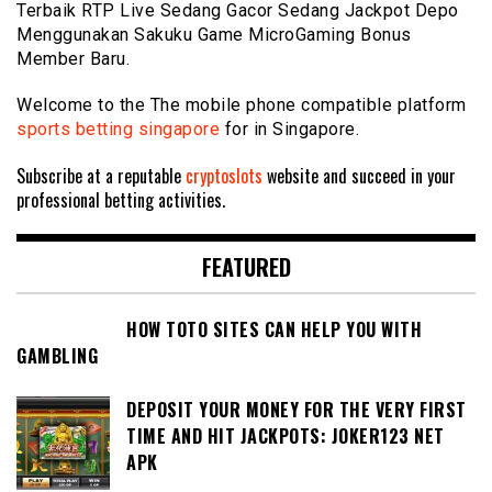
Terbaik RTP Live Sedang Gacor Sedang Jackpot Depo
Menggunakan Sakuku Game MicroGaming Bonus
Member Baru.
Welcome to the The mobile phone compatible platform
sports betting singapore
for in Singapore.
Subscribe at a reputable
cryptoslots
website and succeed in your
professional betting activities.
FEATURED
HOW TOTO SITES CAN HELP YOU WITH
GAMBLING
DEPOSIT YOUR MONEY FOR THE VERY FIRST
TIME AND HIT JACKPOTS: JOKER123 NET
APK