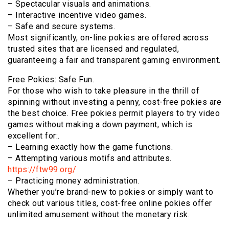
– Spectacular visuals and animations.
– Interactive incentive video games.
– Safe and secure systems.
Most significantly, on-line pokies are offered across
trusted sites that are licensed and regulated,
guaranteeing a fair and transparent gaming environment.
Free Pokies: Safe Fun.
For those who wish to take pleasure in the thrill of
spinning without investing a penny, cost-free pokies are
the best choice. Free pokies permit players to try video
games without making a down payment, which is
excellent for:.
– Learning exactly how the game functions.
– Attempting various motifs and attributes.
https://ftw99.org/
– Practicing money administration.
Whether you’re brand-new to pokies or simply want to
check out various titles, cost-free online pokies offer
unlimited amusement without the monetary risk.