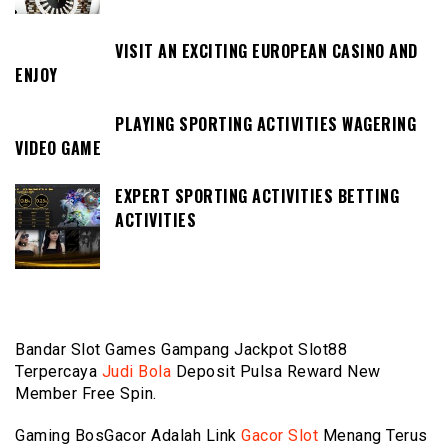
VISIT AN EXCITING EUROPEAN CASINO AND
ENJOY
PLAYING SPORTING ACTIVITIES WAGERING
VIDEO GAME
EXPERT SPORTING ACTIVITIES BETTING
ACTIVITIES
Bandar Slot Games Gampang Jackpot Slot88
Terpercaya
Judi Bola
Deposit Pulsa Reward New
Member Free Spin.
Gaming BosGacor Adalah Link
Gacor Slot
Menang Terus