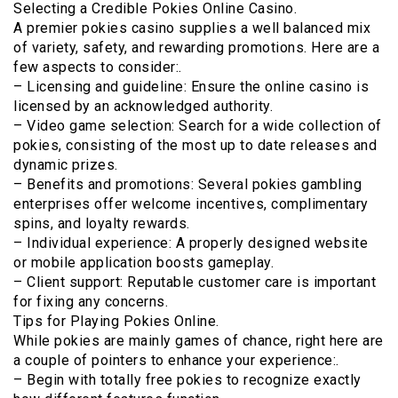
Selecting a Credible Pokies Online Casino.
A premier pokies casino supplies a well balanced mix
of variety, safety, and rewarding promotions. Here are a
few aspects to consider:.
– Licensing and guideline: Ensure the online casino is
licensed by an acknowledged authority.
– Video game selection: Search for a wide collection of
pokies, consisting of the most up to date releases and
dynamic prizes.
– Benefits and promotions: Several pokies gambling
enterprises offer welcome incentives, complimentary
spins, and loyalty rewards.
– Individual experience: A properly designed website
or mobile application boosts gameplay.
– Client support: Reputable customer care is important
for fixing any concerns.
Tips for Playing Pokies Online.
While pokies are mainly games of chance, right here are
a couple of pointers to enhance your experience:.
– Begin with totally free pokies to recognize exactly