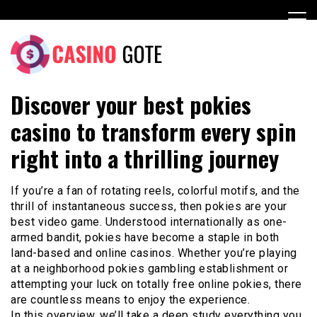
Skip
to
content
Casino
casinogote.com
Discover your best pokies
casino to transform every spin
right into a thrilling journey
If you’re a fan of rotating reels, colorful motifs, and the
thrill of instantaneous success, then pokies are your
best video game. Understood internationally as one-
armed bandit, pokies have become a staple in both
land-based and online casinos. Whether you’re playing
at a neighborhood pokies gambling establishment or
attempting your luck on totally free online pokies, there
are countless means to enjoy the experience.
In this overview, we’ll take a deep study everything you