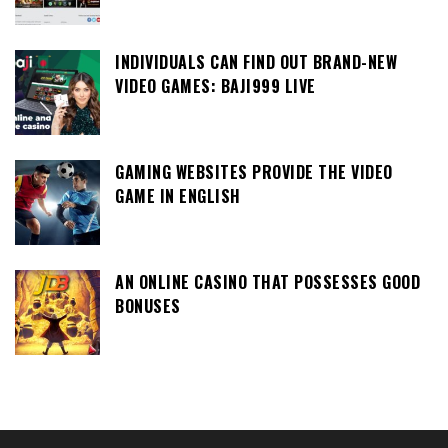
INDIVIDUALS CAN FIND OUT BRAND-NEW
VIDEO GAMES: BAJI999 LIVE
GAMING WEBSITES PROVIDE THE VIDEO
GAME IN ENGLISH
AN ONLINE CASINO THAT POSSESSES GOOD
BONUSES