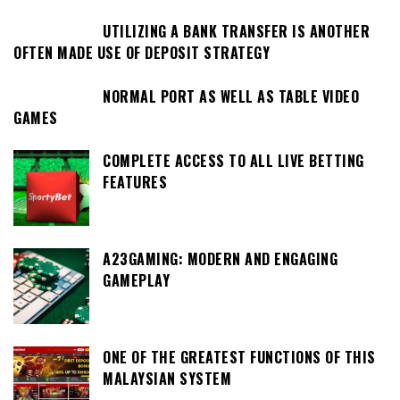
UTILIZING A BANK TRANSFER IS ANOTHER
OFTEN MADE USE OF DEPOSIT STRATEGY
NORMAL PORT AS WELL AS TABLE VIDEO
GAMES
COMPLETE ACCESS TO ALL LIVE BETTING
FEATURES
A23GAMING: MODERN AND ENGAGING
GAMEPLAY
ONE OF THE GREATEST FUNCTIONS OF THIS
MALAYSIAN SYSTEM