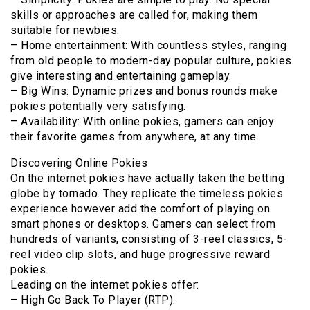
skills or approaches are called for, making them
suitable for newbies.
– Home entertainment: With countless styles, ranging
from old people to modern-day popular culture, pokies
give interesting and entertaining gameplay.
– Big Wins: Dynamic prizes and bonus rounds make
pokies potentially very satisfying.
– Availability: With online pokies, gamers can enjoy
their favorite games from anywhere, at any time.
Discovering Online Pokies
On the internet pokies have actually taken the betting
globe by tornado. They replicate the timeless pokies
experience however add the comfort of playing on
smart phones or desktops. Gamers can select from
hundreds of variants, consisting of 3-reel classics, 5-
reel video clip slots, and huge progressive reward
pokies.
Leading on the internet pokies offer:
– High Go Back To Player (RTP).