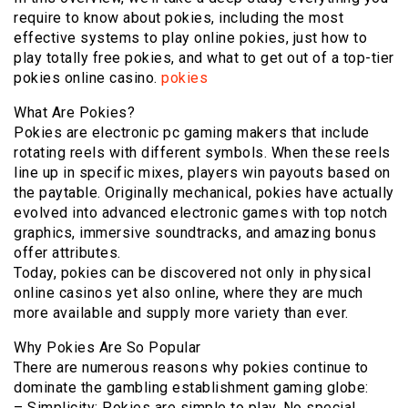
require to know about pokies, including the most
effective systems to play online pokies, just how to
play totally free pokies, and what to get out of a top-tier
pokies online casino.
pokies
What Are Pokies?
Pokies are electronic pc gaming makers that include
rotating reels with different symbols. When these reels
line up in specific mixes, players win payouts based on
the paytable. Originally mechanical, pokies have actually
evolved into advanced electronic games with top notch
graphics, immersive soundtracks, and amazing bonus
offer attributes.
Today, pokies can be discovered not only in physical
online casinos yet also online, where they are much
more available and supply more variety than ever.
Why Pokies Are So Popular
There are numerous reasons why pokies continue to
dominate the gambling establishment gaming globe:
– Simplicity: Pokies are simple to play. No special