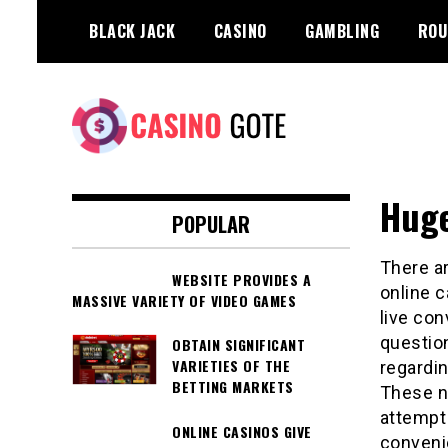
Skip
BLACK JACK
CASINO
GAMBLING
ROU
to
content
Casino
casinogote.com
Huge
POPULAR
There a
WEBSITE PROVIDES A
online c
MASSIVE VARIETY OF VIDEO GAMES
live con
question
OBTAIN SIGNIFICANT
VARIETIES OF THE
regardin
BETTING MARKETS
These ne
attempt 
ONLINE CASINOS GIVE
convenie