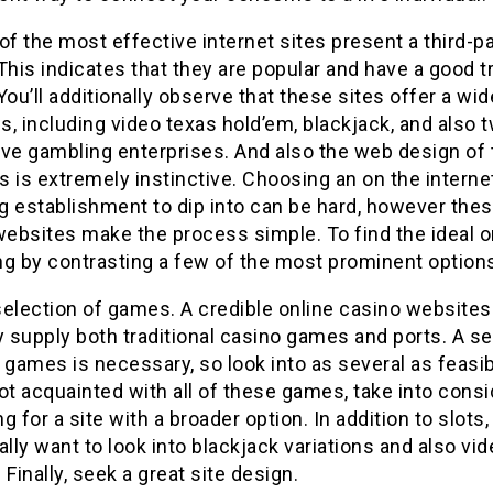
of the most effective internet sites present a third-pa
This indicates that they are popular and have a good t
You’ll additionally observe that these sites offer a wi
, including video texas hold’em, blackjack, and also 
ive gambling enterprises. And also the web design of
 is extremely instinctive. Choosing an on the interne
 establishment to dip into can be hard, however thes
websites make the process simple. To find the ideal o
ng by contrasting a few of the most prominent option
election of games. A credible online casino websites 
y supply both traditional casino games and ports. A se
 games is necessary, so look into as several as feasibl
ot acquainted with all of these games, take into consi
g for a site with a broader option. In addition to slots, 
ally want to look into blackjack variations and also vi
 Finally, seek a great site design.