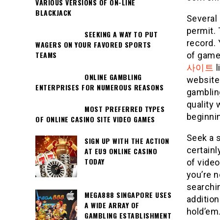
VARIOUS VERSIONS OF ON-LINE
BLACKJACK
Several 
permit. 
SEEKING A WAY TO PUT
record. 
WAGERS ON YOUR FAVORED SPORTS
TEAMS
of games
사이트
l
ONLINE GAMBLING
websites
ENTERPRISES FOR NUMEROUS REASONS
gambling
quality 
MOST PREFERRED TYPES
beginni
OF ONLINE CASINO SITE VIDEO GAMES
Seek a s
SIGN UP WITH THE ACTION
certainl
AT EU9 ONLINE CASINO
TODAY
of video
you’re n
searchin
MEGA888 SINGAPORE USES
addition
A WIDE ARRAY OF
hold’em.
GAMBLING ESTABLISHMENT