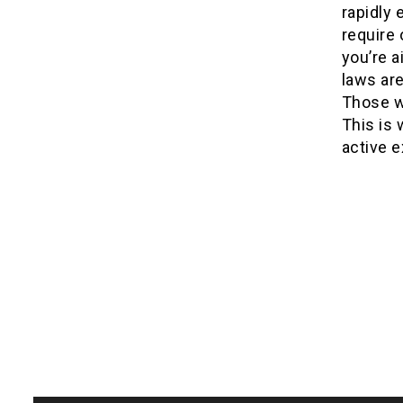
rapidly 
require 
you’re a
laws are
Those wh
This is 
active e