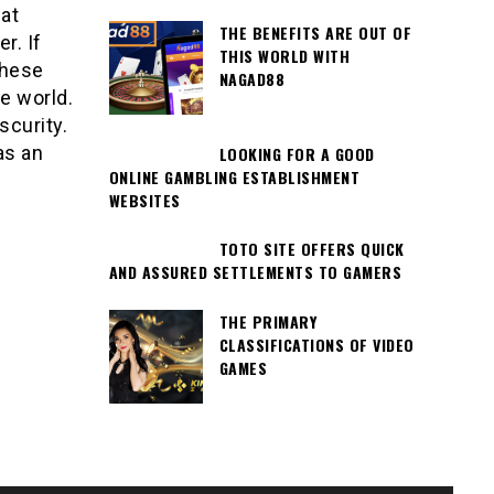
hat
THE BENEFITS ARE OUT OF
r. If
THIS WORLD WITH
these
NAGAD88
he world.
scurity.
as an
LOOKING FOR A GOOD
ONLINE GAMBLING ESTABLISHMENT
WEBSITES
TOTO SITE OFFERS QUICK
AND ASSURED SETTLEMENTS TO GAMERS
THE PRIMARY
CLASSIFICATIONS OF VIDEO
GAMES