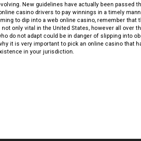
evolving. New guidelines have actually been passed t
online casino drivers to pay winnings in a timely manne
iming to dip into a web online casino, remember that 
 not only vital in the United States, however all over t
o do not adapt could be in danger of slipping into ob
why it is very important to pick an online casino that h
xistence in your jurisdiction.