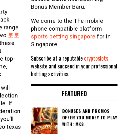
Bonus Member Baru.
rty
rack
Welcome to the The mobile
de range
phone compatible platform
two
토토
sports betting singapore
for in
 these
Singapore.
t
Subscribe at a reputable
cryptoslots
e top-
website and succeed in your professional
ne,
betting activities.
s.
will
FEATURED
lection
e. If
BONUSES AND PROMOS
deration
OFFER YOU MONEY TO PLAY
you’ll
WITH: MK8
deo texas