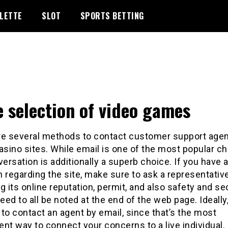
LETTE
SLOT
SPORTS BETTING
 selection of video games
re several methods to contact customer support agen
asino sites. While email is one of the most popular ch
versation is additionally a superb choice. If you have a
 regarding the site, make sure to ask a representativ
g its online reputation, permit, and also safety and sec
ed to all be noted at the end of the web page. Ideally
to contact an agent by email, since that’s the most
nt way to connect your concerns to a live individual.