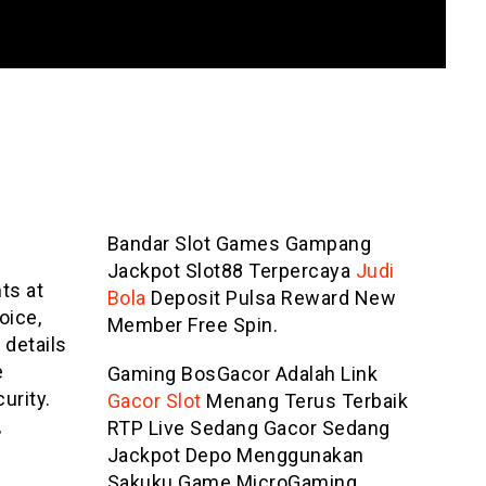
Bandar Slot Games Gampang
Jackpot Slot88 Terpercaya
Judi
ts at
Bola
Deposit Pulsa Reward New
oice,
Member Free Spin.
 details
e
Gaming BosGacor Adalah Link
urity.
Gacor Slot
Menang Terus Terbaik
,
RTP Live Sedang Gacor Sedang
Jackpot Depo Menggunakan
Sakuku Game MicroGaming