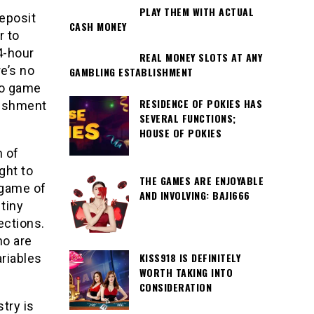
PLAY THEM WITH ACTUAL
deposit
CASH MONEY
r to
4-hour
REAL MONEY SLOTS AT ANY
e’s no
GAMBLING ESTABLISHMENT
eo game
RESIDENCE OF POKIES HAS
lishment
SEVERAL FUNCTIONS;
HOUSE OF POKIES
n of
ght to
THE GAMES ARE ENJOYABLE
 game of
AND INVOLVING: BAJI666
tiny
ections.
no are
KISS918 IS DEFINITELY
ariables
WORTH TAKING INTO
CONSIDERATION
stry is