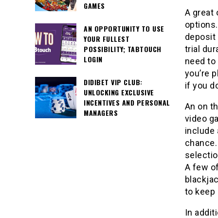
GAMES
A great 
options.
AN OPPORTUNITY TO USE
deposit 
YOUR FULLEST
trial du
POSSIBILITY; TABTOUCH
LOGIN
need to 
you’re p
DIDIBET VIP CLUB:
if you 
UNLOCKING EXCLUSIVE
INCENTIVES AND PERSONAL
An on th
MANAGERS
video g
include 
chance.
selectio
A few of
blackjac
to keep 
In addit