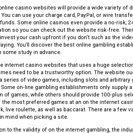
online casino websites will provide a wide variety of 
 You can use your charge card, PayPal, or wire transfe
funds. Some online casinos even provide a no-risk, 2
ration so you can check out the website risk-free. Ther
invest your cash upfront if you don’t such as the vid
laying. You’ll discover the best online gambling estab
do some study in advance.
e internet casino websites that uses a huge selectio
ames need to be a trustworthy option. The website ou
a series of video games, including slots and arbitrary
 Some on-line gambling establishments only supply a 
n of games, while others should provide 100-plus sel
 the most preferred games at an on the internet casi
k, live roulette, as well as baccarat. There are a few v
in mind when picking a site.
ion to the validity of on the internet gambling, the indu