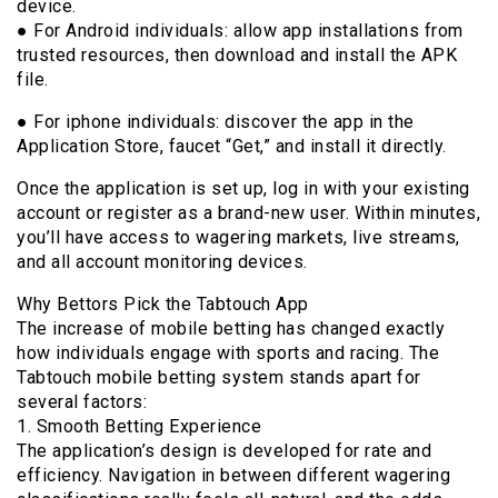
device.
● For Android individuals: allow app installations from
trusted resources, then download and install the APK
file.
● For iphone individuals: discover the app in the
Application Store, faucet “Get,” and install it directly.
Once the application is set up, log in with your existing
account or register as a brand-new user. Within minutes,
you’ll have access to wagering markets, live streams,
and all account monitoring devices.
Why Bettors Pick the Tabtouch App
The increase of mobile betting has changed exactly
how individuals engage with sports and racing. The
Tabtouch mobile betting system stands apart for
several factors:
1. Smooth Betting Experience
The application’s design is developed for rate and
efficiency. Navigation in between different wagering