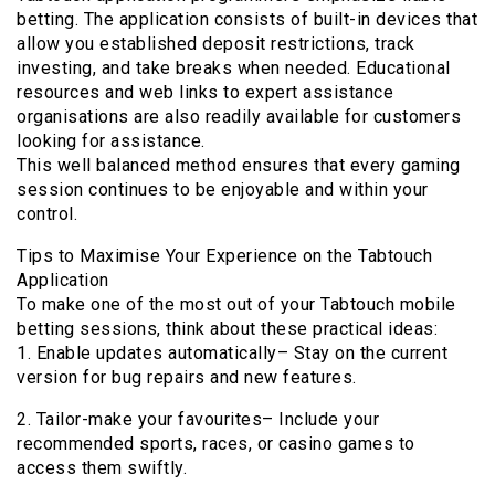
betting. The application consists of built-in devices that
allow you established deposit restrictions, track
investing, and take breaks when needed. Educational
resources and web links to expert assistance
organisations are also readily available for customers
looking for assistance.
This well balanced method ensures that every gaming
session continues to be enjoyable and within your
control.
Tips to Maximise Your Experience on the Tabtouch
Application
To make one of the most out of your Tabtouch mobile
betting sessions, think about these practical ideas:
1. Enable updates automatically– Stay on the current
version for bug repairs and new features.
2. Tailor-make your favourites– Include your
recommended sports, races, or casino games to
access them swiftly.