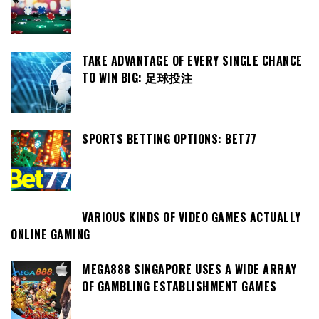
TAKE ADVANTAGE OF EVERY SINGLE CHANCE
TO WIN BIG: 足球投注
SPORTS BETTING OPTIONS: BET77
VARIOUS KINDS OF VIDEO GAMES ACTUALLY
ONLINE GAMING
MEGA888 SINGAPORE USES A WIDE ARRAY
OF GAMBLING ESTABLISHMENT GAMES