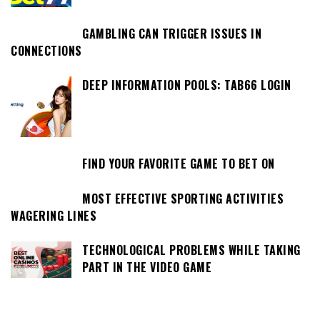
GAMBLING CAN TRIGGER ISSUES IN
CONNECTIONS
DEEP INFORMATION POOLS: TAB66 LOGIN
FIND YOUR FAVORITE GAME TO BET ON
MOST EFFECTIVE SPORTING ACTIVITIES
WAGERING LINES
TECHNOLOGICAL PROBLEMS WHILE TAKING
PART IN THE VIDEO GAME