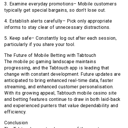
3. Examine everyday promotions– Mobile customers
typically get special bargains, so don’t lose out.
4. Establish alerts carefully– Pick only appropriate
informs to stay clear of unnecessary distractions.
5. Keep safe– Constantly log out after each session,
particularly if you share your tool.
The Future of Mobile Betting with Tabtouch
The mobile pc gaming landscape maintains
progressing, and the Tabtouch app is leading that
change with constant development. Future updates are
anticipated to bring enhanced real-time data, faster
streaming, and enhanced customer personalisation.
With its growing appeal, Tabtouch mobile casino site
and betting features continue to draw in both laid-back
and experienced punters that value dependability and
efficiency.
Conclusion