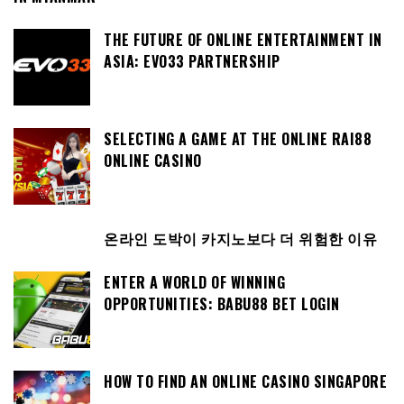
THE FUTURE OF ONLINE ENTERTAINMENT IN
ASIA: EVO33 PARTNERSHIP
SELECTING A GAME AT THE ONLINE RAI88
ONLINE CASINO
온라인 도박이 카지노보다 더 위험한 이유
ENTER A WORLD OF WINNING
OPPORTUNITIES: BABU88 BET LOGIN
HOW TO FIND AN ONLINE CASINO SINGAPORE