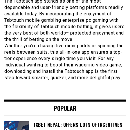
The Tabtouch app stands as one of the most
dependable and user-friendly betting platforms readily
available today. By incorporating the enjoyment of
Tabtouch mobile gambling enterprise pc gaming with
the flexibility of Tabtouch mobile betting, it gives users
the very best of both worlds– protected enjoyment and
the thrill of betting on the move.
Whether you’re chasing live racing odds or spinning the
reels between suits, this all-in-one app ensures a top-
tier experience every single time you visit. For any
individual wanting to boost their wagering video game,
downloading and install the Tabtouch app is the first
step toward smarter, quicker, and more delightful play.
POPULAR
1XBET NEPAL; OFFERS LOTS OF INCENTIVES