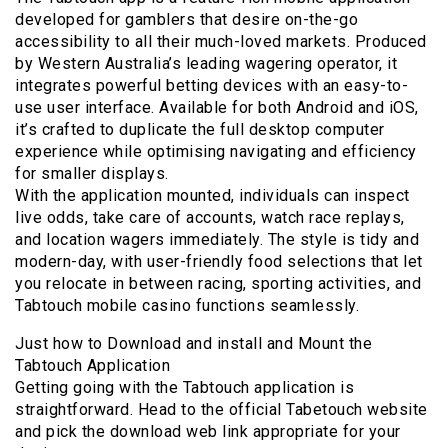
developed for gamblers that desire on-the-go
accessibility to all their much-loved markets. Produced
by Western Australia’s leading wagering operator, it
integrates powerful betting devices with an easy-to-
use user interface. Available for both Android and iOS,
it’s crafted to duplicate the full desktop computer
experience while optimising navigating and efficiency
for smaller displays.
With the application mounted, individuals can inspect
live odds, take care of accounts, watch race replays,
and location wagers immediately. The style is tidy and
modern-day, with user-friendly food selections that let
you relocate in between racing, sporting activities, and
Tabtouch mobile casino functions seamlessly.
Just how to Download and install and Mount the
Tabtouch Application
Getting going with the Tabtouch application is
straightforward. Head to the official Tabetouch website
and pick the download web link appropriate for your