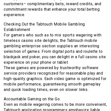
customers– complimentary bets, reward credits, and
commitment rewards that enhance your total betting
experience.
Checking Out the Tabtouch Mobile Gambling
Establishment
For gamers who such as to mix sports wagering with
timeless casino site delights, the Tabtouch mobile
gambling enterprise section supplies an interesting
selection of games. From digital ports and roulette to
blackjack and poker, you can delight in a full casino site
experience on your phone or tablet.
These games are powered by trustworthy software
service providers recognized for reasonable play and
high-quality graphics. Each video game is optimized for
mobile performance, guaranteeing smooth gameplay
and quick loading times, even on slower links.
Accountable Gaming on the Go
Even as mobile wagering comes to be more convenient,
Tabtouch application programmers emphasize liable