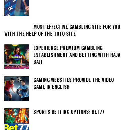
MOST EFFECTIVE GAMBLING SITE FOR YOU
WITH THE HELP OF THE TOTO SITE
EXPERIENCE PREMIUM GAMBLING
ESTABLISHMENT AND BETTING WITH RAJA
BAJI
GAMING WEBSITES PROVIDE THE VIDEO
GAME IN ENGLISH
SPORTS BETTING OPTIONS: BET77