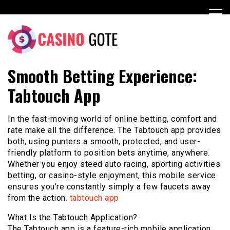
Skip
to
content
Casino
casinogote.com
Smooth Betting Experience:
Tabtouch App
In the fast-moving world of online betting, comfort and
rate make all the difference. The Tabtouch app provides
both, using punters a smooth, protected, and user-
friendly platform to position bets anytime, anywhere.
Whether you enjoy steed auto racing, sporting activities
betting, or casino-style enjoyment, this mobile service
ensures you’re constantly simply a few faucets away
from the action.
tabtouch app
What Is the Tabtouch Application?
The Tabtouch app is a feature-rich mobile application