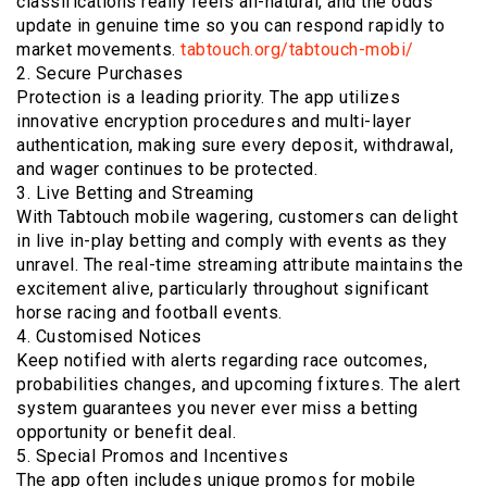
classifications really feels all-natural, and the odds
update in genuine time so you can respond rapidly to
market movements.
tabtouch.org/tabtouch-mobi/
2. Secure Purchases
Protection is a leading priority. The app utilizes
innovative encryption procedures and multi-layer
authentication, making sure every deposit, withdrawal,
and wager continues to be protected.
3. Live Betting and Streaming
With Tabtouch mobile wagering, customers can delight
in live in-play betting and comply with events as they
unravel. The real-time streaming attribute maintains the
excitement alive, particularly throughout significant
horse racing and football events.
4. Customised Notices
Keep notified with alerts regarding race outcomes,
probabilities changes, and upcoming fixtures. The alert
system guarantees you never ever miss a betting
opportunity or benefit deal.
5. Special Promos and Incentives
The app often includes unique promos for mobile