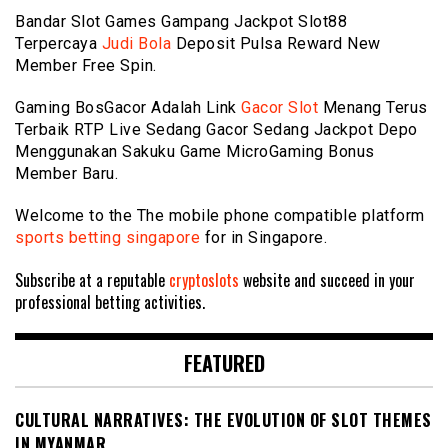
Bandar Slot Games Gampang Jackpot Slot88
Terpercaya
Judi Bola
Deposit Pulsa Reward New
Member Free Spin.
Gaming BosGacor Adalah Link
Gacor Slot
Menang Terus
Terbaik RTP Live Sedang Gacor Sedang Jackpot Depo
Menggunakan Sakuku Game MicroGaming Bonus
Member Baru.
Welcome to the The mobile phone compatible platform
sports betting singapore
for in Singapore.
Subscribe at a reputable
cryptoslots
website and succeed in your
professional betting activities.
FEATURED
CULTURAL NARRATIVES: THE EVOLUTION OF SLOT THEMES
IN MYANMAR