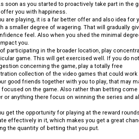
s soon as you started to proactively take part in the
l offer you with happiness.
 are playing, it is a far better offer and also idea for 
th a smaller degree of wagering. That will gradually gi
nfidence feel. Also when you shed the minimal degre
 impact you.
of participating in the broader location, play concentr
icular game. This will get exercised well. If you do no
estion concerning the game, play a totally free
ration collection of the video games that could work
our good friends together with you to play, that may 
ll focused on the game. Also rather than betting come
r or anything there focus on winning the series and a
 get the opportunity for playing at the reward round
ate effectively in it, which makes you get a great chan
ng the quantity of betting that you put.