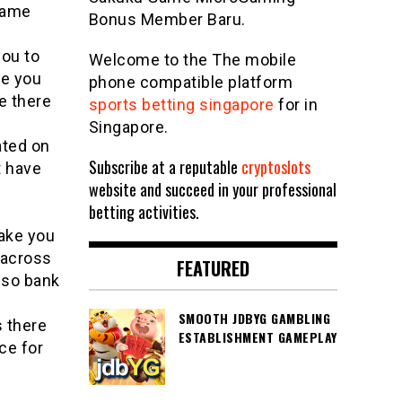
 game
Bonus Member Baru.
you to
Welcome to the The mobile
ve you
phone compatible platform
e there
sports betting singapore
for in
Singapore.
ated on
Subscribe at a reputable
cryptoslots
t have
website and succeed in your professional
betting activities.
make you
 across
FEATURED
lso bank
SMOOTH JDBYG GAMBLING
s there
ESTABLISHMENT GAMEPLAY
ce for