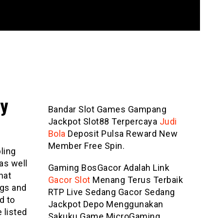
ry
Bandar Slot Games Gampang
Jackpot Slot88 Terpercaya
Judi
Bola
Deposit Pulsa Reward New
Member Free Spin.
bling
as well
Gaming BosGacor Adalah Link
hat
Gacor Slot
Menang Terus Terbaik
ngs and
RTP Live Sedang Gacor Sedang
d to
Jackpot Depo Menggunakan
 listed
Sakuku Game MicroGaming