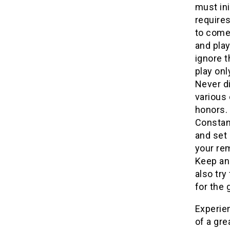
must ini
requires
to come 
and pla
ignore t
play on
Never di
various 
honors.
Constant
and set 
your rem
Keep an 
also try
for the
Experien
of a gre