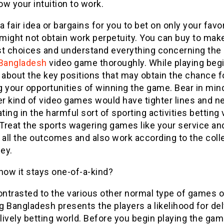
low your intuition to work.
t a fair idea or bargains for you to bet on only your favo
 might not obtain work perpetuity. You can buy to mak
st choices and understand everything concerning the
 Bangladesh
video game thoroughly. While playing beg
 about the key positions that may obtain the chance f
 your opportunities of winning the game. Bear in min
er kind of video games would have tighter lines and n
ating in the harmful sort of sporting activities betting
Treat the sports wagering games like your service and
 all the outcomes and also work according to the coll
ey.
how it stays one-of-a-kind?
ntrasted to the various other normal type of games o
 Bangladesh presents the players a likelihood for de
 lively betting world. Before you begin playing the gam