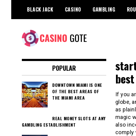
Skip
BLACK JACK
CASINO
GAMBLING
ROU
to
content
Casino
casinogote.com
star
POPULAR
best
DOWNTOWN MIAMI IS ONE
OF THE BEST AREAS OF
If you a
THE MIAMI AREA
globe, a
as plai
magic wi
REAL MONEY SLOTS AT ANY
GAMBLING ESTABLISHMENT
also inc
comply w