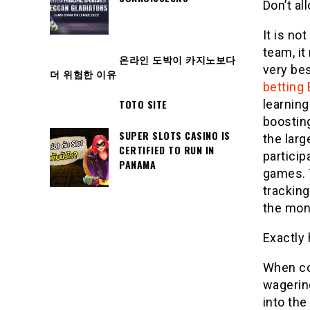
Don’t al
It is no
team, it
온라인 도박이 카지노보다
very be
더 위험한 이유
betting
learning
TOTO SITE
boosting
SUPER SLOTS CASINO IS
the larg
CERTIFIED TO RUN IN
particip
PANAMA
games. 
tracking
the mon
Exactly 
When co
wagering
into the