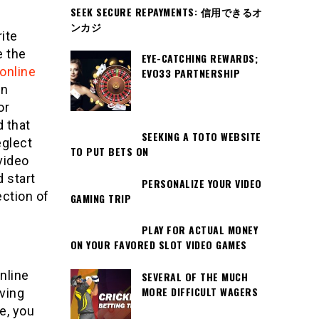
SEEK SECURE REPAYMENTS: 信用できるオ
ンカジ
rite
e the
EYE-CATCHING REWARDS;
online
EVO33 PARTNERSHIP
in
or
d that
SEEKING A TOTO WEBSITE
eglect
TO PUT BETS ON
 video
 start
PERSONALIZE YOUR VIDEO
ection of
GAMING TRIP
PLAY FOR ACTUAL MONEY
ON YOUR FAVORED SLOT VIDEO GAMES
nline
SEVERAL OF THE MUCH
MORE DIFFICULT WAGERS
lving
e, you