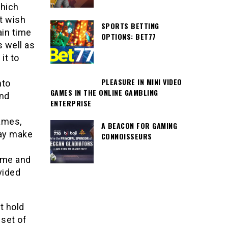
which
ot wish
SPORTS BETTING
ain time
OPTIONS: BET77
 well as
it to
PLEASURE IN MINI VIDEO
nto
GAMES IN THE ONLINE GAMBLING
and
ENTERPRISE
games,
A BEACON FOR GAMING
may make
CONNOISSEURS
game and
vided
t hold
 set of