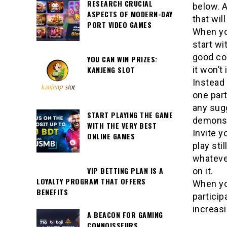
RESEARCH CRUCIAL
below. A
ASPECTS OF MODERN-DAY
that wil
PORT VIDEO GAMES
When you
start wi
good co
YOU CAN WIN PRIZES:
it won’t
KANJENG SLOT
Instead 
one part
any sugg
START PLAYING THE GAME
demonst
WITH THE VERY BEST
Invite y
ONLINE GAMES
play sti
whateve
VIP BETTING PLAN IS A
on it.
LOYALTY PROGRAM THAT OFFERS
When you
BENEFITS
particip
increasi
A BEACON FOR GAMING
CONNOISSEURS