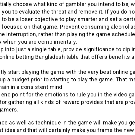
tially choose what kind of gambler you intend to be, 
 you to evaluate the threat and remove it. If you do n
to be a loser objective to play smarter and set a cert
y focused on that game. Prevent consuming alcohol as
he interruption, rather than playing the game schedule 
ly when you are complimentary.
p into just a single table, provide significance to dip i
online betting Bangladesh table that offers benefits 
ly start playing the game with the very best online 
up a budget prior to starting to play the game. That 
ain in a consistent mind.
end point for the emotions to rule you in the video 
 for gathering all kinds of reward provides that are pro
 gamers.
ce as well as technique in the game will make you ge
at idea and that will certainly make you frame the new