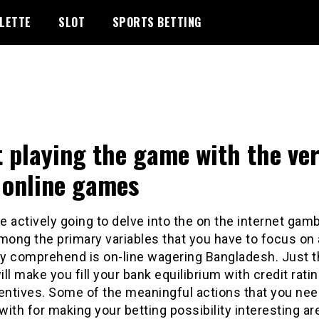
LETTE
SLOT
SPORTS BETTING
t playing the game with the ve
 online games
re actively going to delve into the on the internet gam
mong the primary variables that you have to focus on 
nly comprehend is on-line wagering Bangladesh. Just t
ll make you fill your bank equilibrium with credit rati
entives. Some of the meaningful actions that you nee
ith for making your betting possibility interesting are