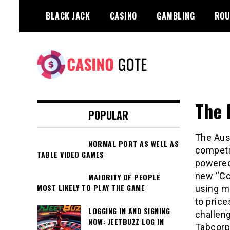
Skip
BLACK JACK
CASINO
GAMBLING
ROU
to
content
Casino
casinogote.com
The 
POPULAR
The Aus
NORMAL PORT AS WELL AS
competit
TABLE VIDEO GAMES
powered 
new “Cos
MAJORITY OF PEOPLE
MOST LIKELY TO PLAY THE GAME
using m
to price
LOGGING IN AND SIGNING
challen
NOW: JEETBUZZ LOG IN
Tabcorp