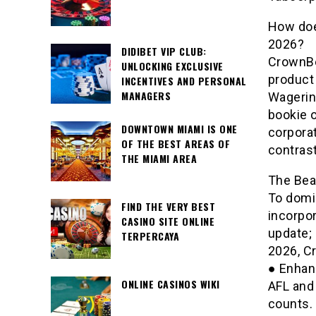
How doe
2026?
DIDIBET VIP CLUB:
CrownBe
UNLOCKING EXCLUSIVE
product
INCENTIVES AND PERSONAL
MANAGERS
Wagerin
bookie 
DOWNTOWN MIAMI IS ONE
corpora
OF THE BEST AREAS OF
contrast
THE MIAMI AREA
The Bea
To domi
FIND THE VERY BEST
incorpor
CASINO SITE ONLINE
update; 
TERPERCAYA
2026, C
● Enhan
ONLINE CASINOS WIKI
AFL and 
counts.