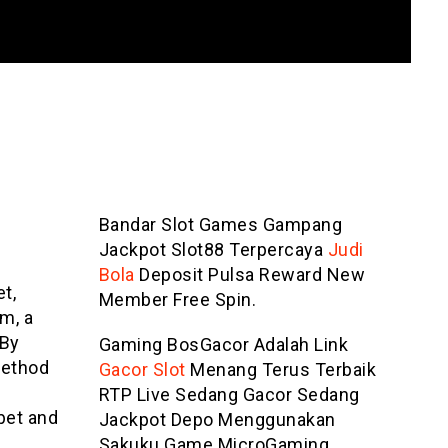
Bandar Slot Games Gampang
Jackpot Slot88 Terpercaya
Judi
Bola
Deposit Pulsa Reward New
t,
Member Free Spin.
m, a
 By
Gaming BosGacor Adalah Link
method
Gacor Slot
Menang Terus Terbaik
RTP Live Sedang Gacor Sedang
bet and
Jackpot Depo Menggunakan
Sakuku Game MicroGaming