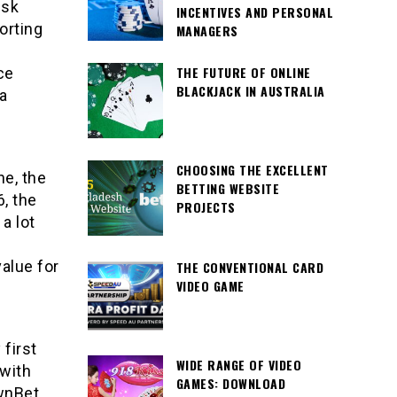
isk
INCENTIVES AND PERSONAL
orting
MANAGERS
THE FUTURE OF ONLINE
ce
BLACKJACK IN AUSTRALIA
 a
CHOOSING THE EXCELLENT
ne, the
BETTING WEBSITE
6, the
PROJECTS
a lot
alue for
THE CONVENTIONAL CARD
VIDEO GAME
first
WIDE RANGE OF VIDEO
 with
GAMES: DOWNLOAD
ownBet