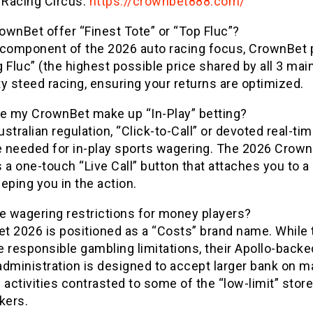
Racing Circus.
https://crownbet888.com/
wnBet offer “Finest Tote” or “Top Fluc”?
 component of the 2026 auto racing focus, CrownBet 
 Fluc” (the highest possible price shared by all 3 mai
ity steed racing, ensuring your returns are optimized.
se my CrownBet make up “In-Play” betting?
stralian regulation, “Click-to-Call” or devoted real-t
re needed for in-play sports wagering. The 2026 Crow
 a one-touch “Live Call” button that attaches you to a 
eping you in the action.
e wagering restrictions for money players?
t 2026 is positioned as a “Costs” brand name. While 
 responsible gambling limitations, their Apollo-backe
dministration is designed to accept larger bank on m
 activities contrasted to some of the “low-limit” store
kers.