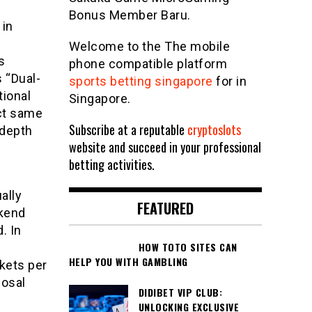
Bonus Member Baru.
 in
Welcome to the The mobile
s
phone compatible platform
 “Dual-
sports betting singapore
for in
tional
Singapore.
ct same
Subscribe at a reputable
cryptoslots
 depth
website and succeed in your professional
betting activities.
ally
FEATURED
ckend
. In
HOW TOTO SITES CAN
HELP YOU WITH GAMBLING
kets per
posal
DIDIBET VIP CLUB:
UNLOCKING EXCLUSIVE