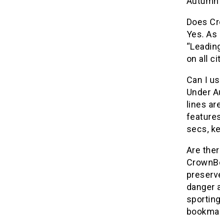
Autumn 
Does Cro
Yes. As
“Leading
on all c
Can I u
Under Au
lines a
features
secs, ke
Are ther
CrownBe
preserve
danger a
sporting
bookma