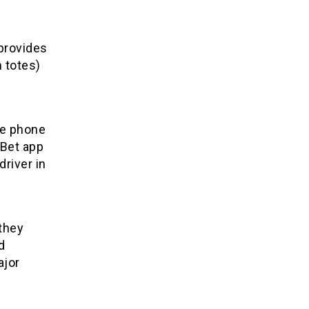
provides
n totes)
ime phone
nBet app
driver in
they
d
ajor