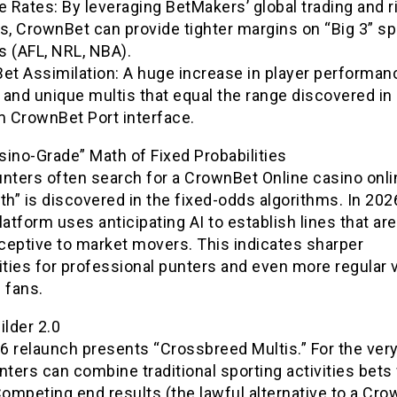
e Rates: By leveraging BetMakers’ global trading and r
s, CrownBet can provide tighter margins on “Big 3” sp
es (AFL, NRL, NBA).
Bet Assimilation: A huge increase in player performan
and unique multis that equal the range discovered in
 CrownBet Port interface.
ino-Grade” Math of Fixed Probabilities
nters often search for a CrownBet Online casino onli
th” is discovered in the fixed-odds algorithms. In 202
latform uses anticipating AI to establish lines that are 
ceptive to market movers. This indicates sharper
ities for professional punters and even more regular v
 fans.
ilder 2.0
 relaunch presents “Crossbreed Multis.” For the very 
nters can combine traditional sporting activities bets
Competing end results (the lawful alternative to a Cr