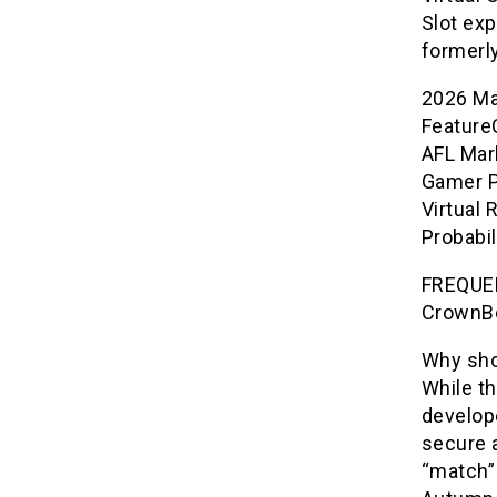
Slot exp
formerly
2026 Ma
FeatureC
AFL Mar
Gamer P
Virtual
Probabi
FREQUEN
CrownB
Why sho
While t
develop
secure a
“match” 