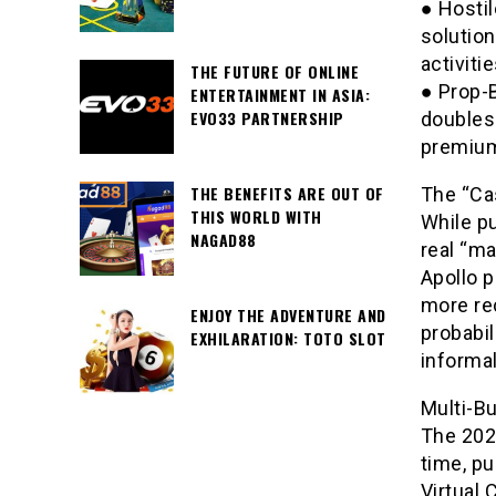
● Hostil
solution
activiti
THE FUTURE OF ONLINE
● Prop-
ENTERTAINMENT IN ASIA:
EVO33 PARTNERSHIP
doubles 
premium
THE BENEFITS ARE OUT OF
The “Cas
THIS WORLD WITH
While pu
NAGAD88
real “ma
Apollo p
more re
ENJOY THE ADVENTURE AND
probabil
EXHILARATION: TOTO SLOT
informal
Multi-Bu
The 2026
time, pu
Virtual 