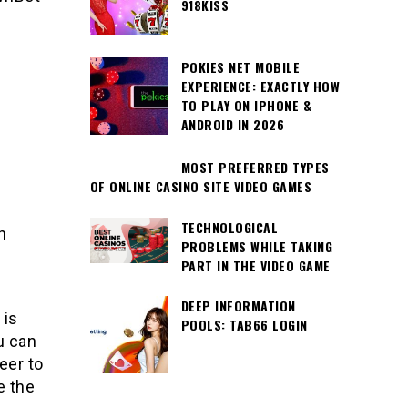
918KISS
POKIES NET MOBILE
EXPERIENCE: EXACTLY HOW
TO PLAY ON IPHONE &
ANDROID IN 2026
MOST PREFERRED TYPES
OF ONLINE CASINO SITE VIDEO GAMES
TECHNOLOGICAL
h
PROBLEMS WHILE TAKING
PART IN THE VIDEO GAME
DEEP INFORMATION
 is
POOLS: TAB66 LOGIN
u can
eer to
e the