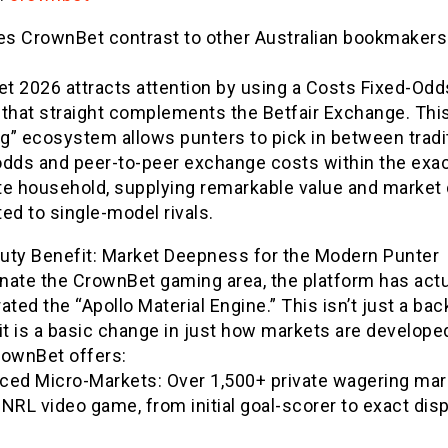
s CrownBet contrast to other Australian bookmakers
t 2026 attracts attention by using a Costs Fixed-Odd
 that straight complements the Betfair Exchange. This
g” ecosystem allows punters to pick in between tradi
odds and peer-to-peer exchange costs within the exa
te household, supplying remarkable value and market
ed to single-model rivals.
uty Benefit: Market Deepness for the Modern Punter
nate the CrownBet gaming area, the platform has actu
ated the “Apollo Material Engine.” This isn’t just a ba
it is a basic change in just how markets are developed
rownBet offers:
ced Micro-Markets: Over 1,500+ private wagering mar
NRL video game, from initial goal-scorer to exact dis