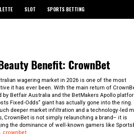
LETTE
SLOT
SPORTS BETTING
Beauty Benefit: CrownBet
tralian wagering market in 2026 is one of the most
ive it has ever been. With the main return of CrownBe
by Betfair Australia and the BetMakers Apollo platfor
ts Fixed-Odds” giant has actually gone into the ring.
uch deeper market infiltration and a technology-led 
s, CrownBet is not simply relaunching a brand– it is
ging the dominance of well-known gamers like Sports
.
crownbet