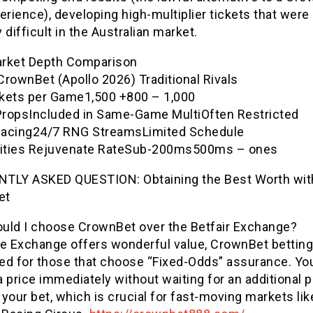
erience), developing high-multiplier tickets that were
 difficult in the Australian market.
rket Depth Comparison
rownBet (Apollo 2026) Traditional Rivals
kets per Game1,500 +800 – 1,000
ropsIncluded in Same-Game MultiOften Restricted
 Racing24/7 RNG StreamsLimited Schedule
lities Rejuvenate RateSub-200ms500ms – ones
TLY ASKED QUESTION: Obtaining the Best Worth wit
et
uld I choose CrownBet over the Betfair Exchange?
he Exchange offers wonderful value, CrownBet betting
ed for those that choose “Fixed-Odds” assurance. Yo
 price immediately without waiting for an additional p
your bet, which is crucial for fast-moving markets lik