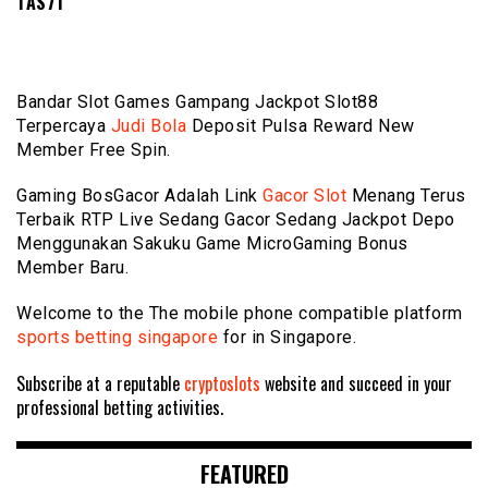
TAS71
Bandar Slot Games Gampang Jackpot Slot88
Terpercaya
Judi Bola
Deposit Pulsa Reward New
Member Free Spin.
Gaming BosGacor Adalah Link
Gacor Slot
Menang Terus
Terbaik RTP Live Sedang Gacor Sedang Jackpot Depo
Menggunakan Sakuku Game MicroGaming Bonus
Member Baru.
Welcome to the The mobile phone compatible platform
sports betting singapore
for in Singapore.
Subscribe at a reputable
cryptoslots
website and succeed in your
professional betting activities.
FEATURED