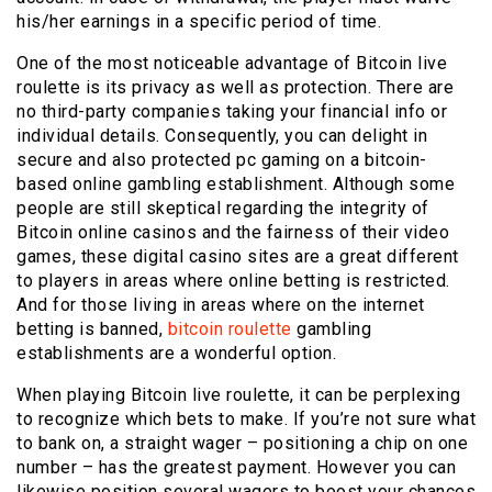
his/her earnings in a specific period of time.
One of the most noticeable advantage of Bitcoin live
roulette is its privacy as well as protection. There are
no third-party companies taking your financial info or
individual details. Consequently, you can delight in
secure and also protected pc gaming on a bitcoin-
based online gambling establishment. Although some
people are still skeptical regarding the integrity of
Bitcoin online casinos and the fairness of their video
games, these digital casino sites are a great different
to players in areas where online betting is restricted.
And for those living in areas where on the internet
betting is banned,
bitcoin roulette
gambling
establishments are a wonderful option.
When playing Bitcoin live roulette, it can be perplexing
to recognize which bets to make. If you’re not sure what
to bank on, a straight wager – positioning a chip on one
number – has the greatest payment. However you can
likewise position several wagers to boost your chances