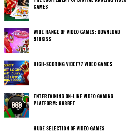
GAMES
WIDE RANGE OF VIDEO GAMES: DOWNLOAD
918KISS
HIGH-SCORING VIBET77 VIDEO GAMES
ENTERTAINING ON-LINE VIDEO GAMING
PLATFORM: 888BET
HUGE SELECTION OF VIDEO GAMES