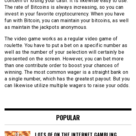
concern of losing your cash. It is likewise easy to use.
The rate of Bitcoins is always increasing, so you can
invest in your favorite cryptocurrency. When you have
fun with Bitcoin, you can maintain your bitcoins, as well
as maintain the jackpots anonymous.
The video game works as a regular video game of
roulette. You have to put a bet on a specific number as
well as the number of your selection will certainly be
presented on the screen. However, you can bet more
than one contribute order to boost your chances of
winning. The most common wager is a straight bank on
a single number, which has the greatest payout. But you
can likewise utilize multiple wagers to raise your odds.
POPULAR
LOTS OF ON THE INTERNET GAMBLING