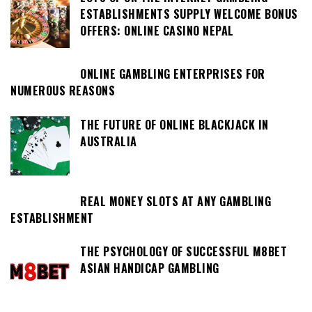
ESTABLISHMENTS SUPPLY WELCOME BONUS
OFFERS: ONLINE CASINO NEPAL
ONLINE GAMBLING ENTERPRISES FOR
NUMEROUS REASONS
THE FUTURE OF ONLINE BLACKJACK IN
AUSTRALIA
REAL MONEY SLOTS AT ANY GAMBLING
ESTABLISHMENT
THE PSYCHOLOGY OF SUCCESSFUL M8BET
ASIAN HANDICAP GAMBLING