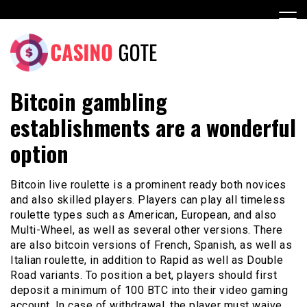
Skip
to
content
Casino
casinogote.com
Bitcoin gambling
establishments are a wonderful
option
Bitcoin live roulette is a prominent ready both novices
and also skilled players. Players can play all timeless
roulette types such as American, European, and also
Multi-Wheel, as well as several other versions. There
are also bitcoin versions of French, Spanish, as well as
Italian roulette, in addition to Rapid as well as Double
Road variants. To position a bet, players should first
deposit a minimum of 100 BTC into their video gaming
account. In case of withdrawal, the player must waive