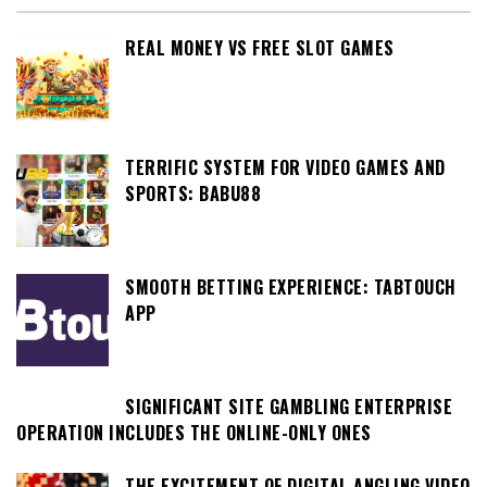
REAL MONEY VS FREE SLOT GAMES
TERRIFIC SYSTEM FOR VIDEO GAMES AND
SPORTS: BABU88
SMOOTH BETTING EXPERIENCE: TABTOUCH
APP
SIGNIFICANT SITE GAMBLING ENTERPRISE
OPERATION INCLUDES THE ONLINE-ONLY ONES
THE EXCITEMENT OF DIGITAL ANGLING VIDEO