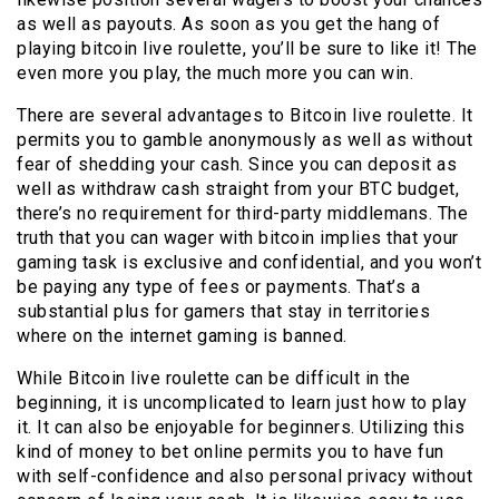
as well as payouts. As soon as you get the hang of
playing bitcoin live roulette, you’ll be sure to like it! The
even more you play, the much more you can win.
There are several advantages to Bitcoin live roulette. It
permits you to gamble anonymously as well as without
fear of shedding your cash. Since you can deposit as
well as withdraw cash straight from your BTC budget,
there’s no requirement for third-party middlemans. The
truth that you can wager with bitcoin implies that your
gaming task is exclusive and confidential, and you won’t
be paying any type of fees or payments. That’s a
substantial plus for gamers that stay in territories
where on the internet gaming is banned.
While Bitcoin live roulette can be difficult in the
beginning, it is uncomplicated to learn just how to play
it. It can also be enjoyable for beginners. Utilizing this
kind of money to bet online permits you to have fun
with self-confidence and also personal privacy without