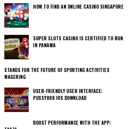
HOW TO FIND AN ONLINE CASINO SINGAPORE
SUPER SLOTS CASINO IS CERTIFIED TO RUN
IN PANAMA
STANDS FOR THE FUTURE OF SPORTING ACTIVITIES
WAGERING
USER-FRIENDLY USER INTERFACE:
PUSSY888 IOS DOWNLOAD
BOOST PERFORMANCE WITH THE APP: