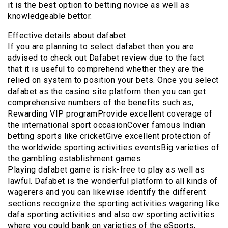
it is the best option to betting novice as well as
knowledgeable bettor.
Effective details about dafabet
If you are planning to select dafabet then you are
advised to check out Dafabet review due to the fact
that it is useful to comprehend whether they are the
relied on system to position your bets. Once you select
dafabet as the casino site platform then you can get
comprehensive numbers of the benefits such as,
Rewarding VIP programProvide excellent coverage of
the international sport occasionCover famous Indian
betting sports like cricketGive excellent protection of
the worldwide sporting activities eventsBig varieties of
the gambling establishment games
Playing dafabet game is risk-free to play as well as
lawful. Dafabet is the wonderful platform to all kinds of
wagerers and you can likewise identify the different
sections recognize the sporting activities wagering like
dafa sporting activities and also ow sporting activities
where you could bank on varieties of the eSports,