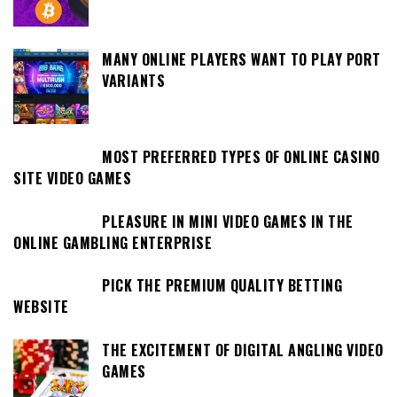
MANY ONLINE PLAYERS WANT TO PLAY PORT
VARIANTS
MOST PREFERRED TYPES OF ONLINE CASINO
SITE VIDEO GAMES
PLEASURE IN MINI VIDEO GAMES IN THE
ONLINE GAMBLING ENTERPRISE
PICK THE PREMIUM QUALITY BETTING
WEBSITE
THE EXCITEMENT OF DIGITAL ANGLING VIDEO
GAMES