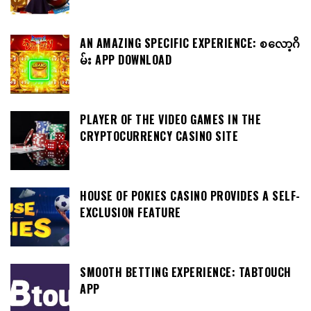
AN AMAZING SPECIFIC EXPERIENCE: စလော့ဂိ
မ်း APP DOWNLOAD
PLAYER OF THE VIDEO GAMES IN THE
CRYPTOCURRENCY CASINO SITE
HOUSE OF POKIES CASINO PROVIDES A SELF-
EXCLUSION FEATURE
SMOOTH BETTING EXPERIENCE: TABTOUCH
APP