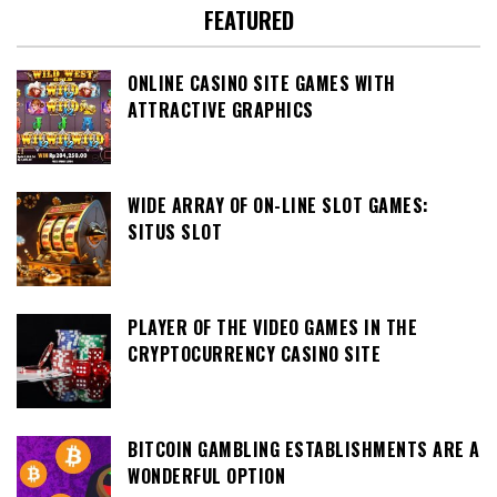
FEATURED
ONLINE CASINO SITE GAMES WITH
ATTRACTIVE GRAPHICS
WIDE ARRAY OF ON-LINE SLOT GAMES:
SITUS SLOT
PLAYER OF THE VIDEO GAMES IN THE
CRYPTOCURRENCY CASINO SITE
BITCOIN GAMBLING ESTABLISHMENTS ARE A
WONDERFUL OPTION