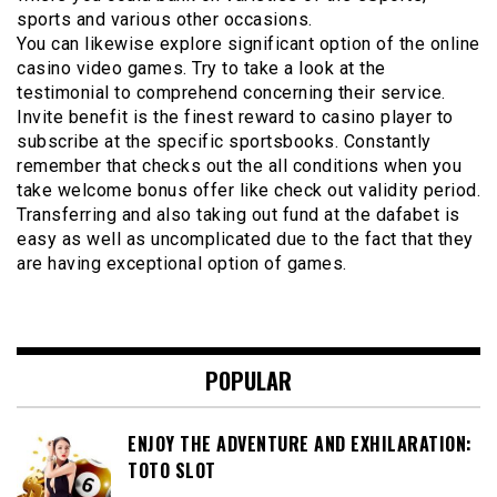
sports and various other occasions.
You can likewise explore significant option of the online
casino video games. Try to take a look at the
testimonial to comprehend concerning their service.
Invite benefit is the finest reward to casino player to
subscribe at the specific sportsbooks. Constantly
remember that checks out the all conditions when you
take welcome bonus offer like check out validity period.
Transferring and also taking out fund at the dafabet is
easy as well as uncomplicated due to the fact that they
are having exceptional option of games.
POPULAR
ENJOY THE ADVENTURE AND EXHILARATION:
TOTO SLOT