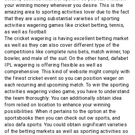
your winning money whenever you desire. This is the
amazing area to sporting activities lover due to the fact
that they are using substantial varieties of sporting
activities wagering games like cricket betting, tennis,
as well as football.
The cricket wagering is having excellent betting market
as well as they can also cover different type of the
competitions like complete runs bets, match winner, top
bowler, and male of the suit. On the other hand, dafabet
IPL wagering is offering flexible as well as
comprehensive. This kind of website might comply with
the finest cricket event so you can position wager on
each recurring and upcoming match. To win the sporting
activities wagering video game, you have to understand
the team thoroughly. You can additionally obtain idea
from relied on location to enhance your winning
possibilities. When it pertains to the option at the
sportsbooks then you can check out ow sports, and
also dafa sports. You could obtain significant varieties
of the betting markets as well as sporting activities so