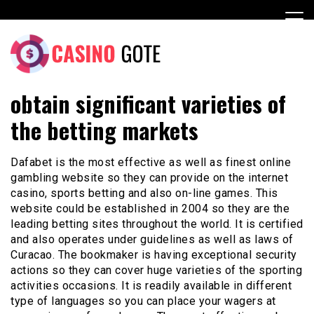
Skip
to
content
Casino
casinogote.com
obtain significant varieties of
the betting markets
Dafabet is the most effective as well as finest online
gambling website so they can provide on the internet
casino, sports betting and also on-line games. This
website could be established in 2004 so they are the
leading betting sites throughout the world. It is certified
and also operates under guidelines as well as laws of
Curacao. The bookmaker is having exceptional security
actions so they can cover huge varieties of the sporting
activities occasions. It is readily available in different
type of languages so you can place your wagers at