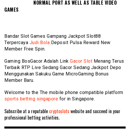
NORMAL PORT AS WELL AS TABLE VIDEO
GAMES
Bandar Slot Games Gampang Jackpot Slot88
Terpercaya
Judi Bola
Deposit Pulsa Reward New
Member Free Spin.
Gaming BosGacor Adalah Link
Gacor Slot
Menang Terus
Terbaik RTP Live Sedang Gacor Sedang Jackpot Depo
Menggunakan Sakuku Game MicroGaming Bonus
Member Baru.
Welcome to the The mobile phone compatible platform
sports betting singapore
for in Singapore.
Subscribe at a reputable
cryptoslots
website and succeed in your
professional betting activities.