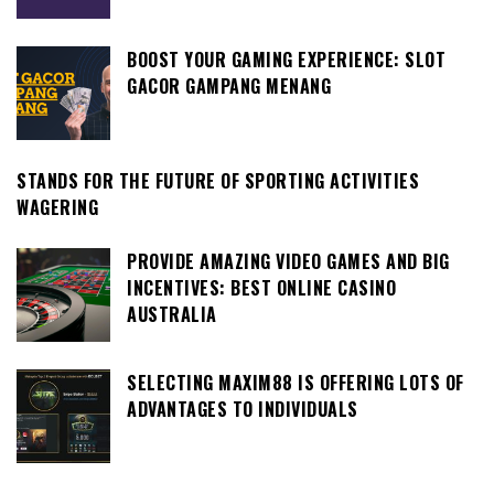
BOOST YOUR GAMING EXPERIENCE: SLOT
GACOR GAMPANG MENANG
STANDS FOR THE FUTURE OF SPORTING ACTIVITIES
WAGERING
PROVIDE AMAZING VIDEO GAMES AND BIG
INCENTIVES: BEST ONLINE CASINO
AUSTRALIA
SELECTING MAXIM88 IS OFFERING LOTS OF
ADVANTAGES TO INDIVIDUALS