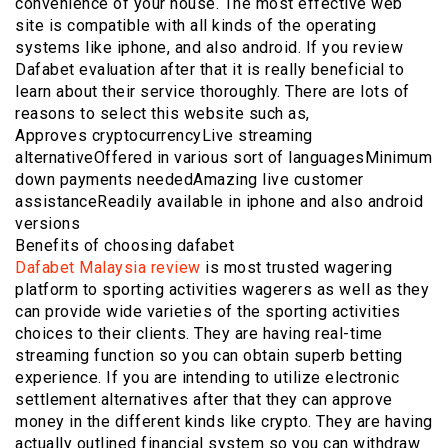
convenience of your house. The most effective web
site is compatible with all kinds of the operating
systems like iphone, and also android. If you review
Dafabet evaluation after that it is really beneficial to
learn about their service thoroughly. There are lots of
reasons to select this website such as,
Approves cryptocurrencyLive streaming
alternativeOffered in various sort of languagesMinimum
down payments neededAmazing live customer
assistanceReadily available in iphone and also android
versions
Benefits of choosing dafabet
Dafabet Malaysia review
is most trusted wagering
platform to sporting activities wagerers as well as they
can provide wide varieties of the sporting activities
choices to their clients. They are having real-time
streaming function so you can obtain superb betting
experience. If you are intending to utilize electronic
settlement alternatives after that they can approve
money in the different kinds like crypto. They are having
actually outlined financial system so you can withdraw