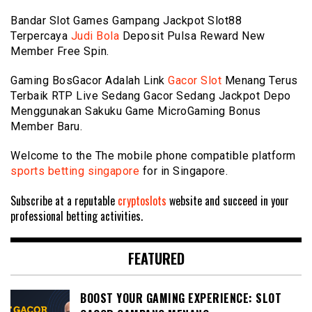
Bandar Slot Games Gampang Jackpot Slot88
Terpercaya
Judi Bola
Deposit Pulsa Reward New
Member Free Spin.
Gaming BosGacor Adalah Link
Gacor Slot
Menang Terus
Terbaik RTP Live Sedang Gacor Sedang Jackpot Depo
Menggunakan Sakuku Game MicroGaming Bonus
Member Baru.
Welcome to the The mobile phone compatible platform
sports betting singapore
for in Singapore.
Subscribe at a reputable
cryptoslots
website and succeed in your
professional betting activities.
FEATURED
BOOST YOUR GAMING EXPERIENCE: SLOT