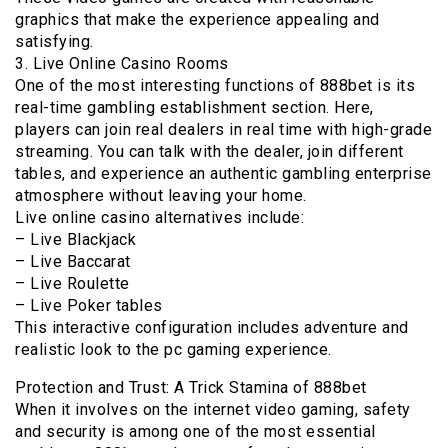
graphics that make the experience appealing and
satisfying.
3. Live Online Casino Rooms
One of the most interesting functions of 888bet is its
real-time gambling establishment section. Here,
players can join real dealers in real time with high-grade
streaming. You can talk with the dealer, join different
tables, and experience an authentic gambling enterprise
atmosphere without leaving your home.
Live online casino alternatives include:
– Live Blackjack
– Live Baccarat
– Live Roulette
– Live Poker tables
This interactive configuration includes adventure and
realistic look to the pc gaming experience.
Protection and Trust: A Trick Stamina of 888bet
When it involves on the internet video gaming, safety
and security is among one of the most essential