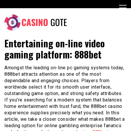
Skip
to
content
Casino
casinogote.com
Entertaining on-line video
gaming platform: 888bet
Amongst the leading on-line pc gaming systems today,
888bet attracts attention as one of the most
dependable and engaging choices. Players from
worldwide select it for its smooth user interface,
outstanding game option, and strong safety attributes.
If you’re searching for a modern system that balances
home entertainment with trust fund, the 888bet casino
experience supplies precisely what you need. In this
article, we take a closer consider what makes 888bet a
leading option for online gambling enterprise fanatics