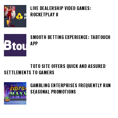
LIVE DEALERSHIP VIDEO GAMES:
ROCKETPLAY 8
SMOOTH BETTING EXPERIENCE: TABTOUCH
APP
TOTO SITE OFFERS QUICK AND ASSURED
SETTLEMENTS TO GAMERS
GAMBLING ENTERPRISES FREQUENTLY RUN
SEASONAL PROMOTIONS