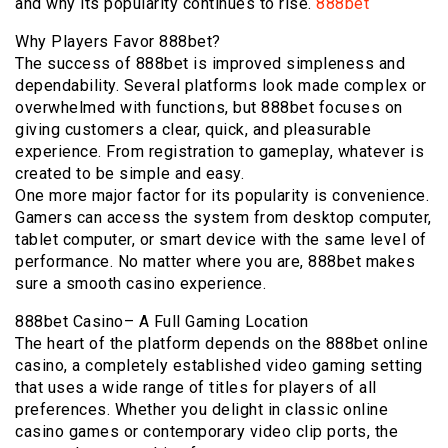
and why its popularity continues to rise.
888bet
Why Players Favor 888bet?
The success of 888bet is improved simpleness and
dependability. Several platforms look made complex or
overwhelmed with functions, but 888bet focuses on
giving customers a clear, quick, and pleasurable
experience. From registration to gameplay, whatever is
created to be simple and easy.
One more major factor for its popularity is convenience.
Gamers can access the system from desktop computer,
tablet computer, or smart device with the same level of
performance. No matter where you are, 888bet makes
sure a smooth casino experience.
888bet Casino– A Full Gaming Location
The heart of the platform depends on the 888bet online
casino, a completely established video gaming setting
that uses a wide range of titles for players of all
preferences. Whether you delight in classic online
casino games or contemporary video clip ports, the