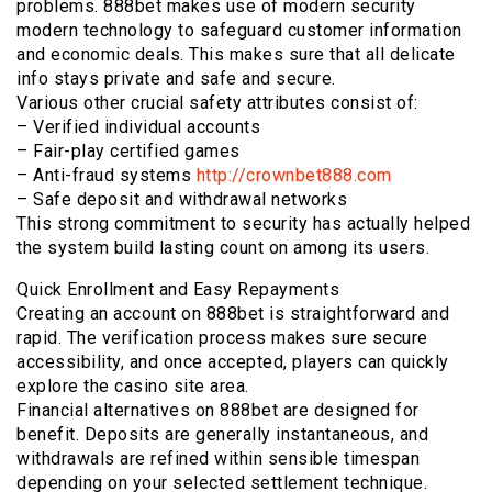
problems. 888bet makes use of modern security
modern technology to safeguard customer information
and economic deals. This makes sure that all delicate
info stays private and safe and secure.
Various other crucial safety attributes consist of:
– Verified individual accounts
– Fair-play certified games
– Anti-fraud systems
http://crownbet888.com
– Safe deposit and withdrawal networks
This strong commitment to security has actually helped
the system build lasting count on among its users.
Quick Enrollment and Easy Repayments
Creating an account on 888bet is straightforward and
rapid. The verification process makes sure secure
accessibility, and once accepted, players can quickly
explore the casino site area.
Financial alternatives on 888bet are designed for
benefit. Deposits are generally instantaneous, and
withdrawals are refined within sensible timespan
depending on your selected settlement technique.