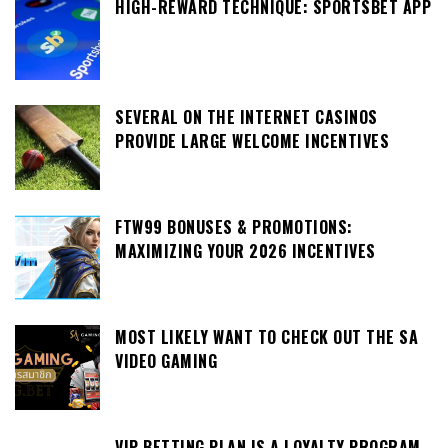
HIGH-REWARD TECHNIQUE: SPORTSBET APP
SEVERAL ON THE INTERNET CASINOS
PROVIDE LARGE WELCOME INCENTIVES
FTW99 BONUSES & PROMOTIONS:
MAXIMIZING YOUR 2026 INCENTIVES
MOST LIKELY WANT TO CHECK OUT THE SA
VIDEO GAMING
VIP BETTING PLAN IS A LOYALTY PROGRAM