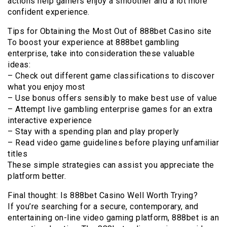
actions help gamers enjoy a smoother and a lot more
confident experience.
Tips for Obtaining the Most Out of 888bet Casino site
To boost your experience at 888bet gambling
enterprise, take into consideration these valuable
ideas:
– Check out different game classifications to discover
what you enjoy most
– Use bonus offers sensibly to make best use of value
– Attempt live gambling enterprise games for an extra
interactive experience
– Stay with a spending plan and play properly
– Read video game guidelines before playing unfamiliar
titles
These simple strategies can assist you appreciate the
platform better.
Final thought: Is 888bet Casino Well Worth Trying?
If you’re searching for a secure, contemporary, and
entertaining on-line video gaming platform, 888bet is an