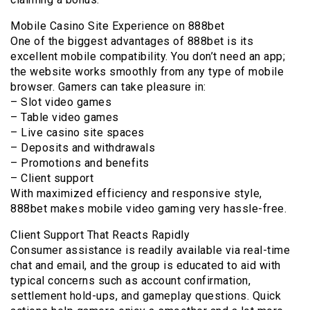
Mobile Casino Site Experience on 888bet
One of the biggest advantages of 888bet is its
excellent mobile compatibility. You don’t need an app;
the website works smoothly from any type of mobile
browser. Gamers can take pleasure in:
– Slot video games
– Table video games
– Live casino site spaces
– Deposits and withdrawals
– Promotions and benefits
– Client support
With maximized efficiency and responsive style,
888bet makes mobile video gaming very hassle-free.
Client Support That Reacts Rapidly
Consumer assistance is readily available via real-time
chat and email, and the group is educated to aid with
typical concerns such as account confirmation,
settlement hold-ups, and gameplay questions. Quick