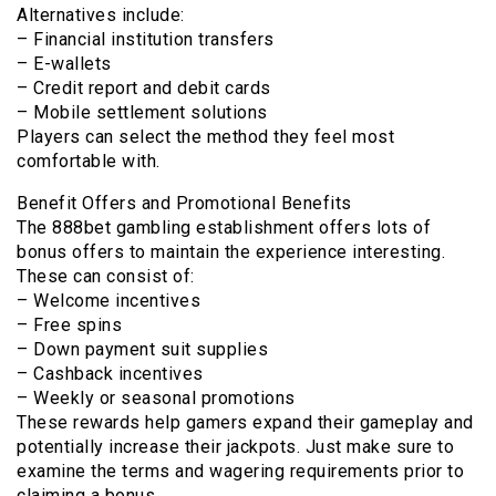
Alternatives include:
– Financial institution transfers
– E-wallets
– Credit report and debit cards
– Mobile settlement solutions
Players can select the method they feel most
comfortable with.
Benefit Offers and Promotional Benefits
The 888bet gambling establishment offers lots of
bonus offers to maintain the experience interesting.
These can consist of:
– Welcome incentives
– Free spins
– Down payment suit supplies
– Cashback incentives
– Weekly or seasonal promotions
These rewards help gamers expand their gameplay and
potentially increase their jackpots. Just make sure to
examine the terms and wagering requirements prior to
claiming a bonus.