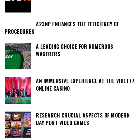
A23NP ENHANCES THE EFFICIENCY OF
PROCEDURES
A LEADING CHOICE FOR NUMEROUS
WAGERERS
AN IMMERSIVE EXPERIENCE AT THE VIBET77
ONLINE CASINO
RESEARCH CRUCIAL ASPECTS OF MODERN-
DAY PORT VIDEO GAMES