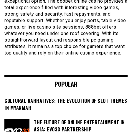
exceptional option. The 888bet online casino provides a
total experience filled with interesting video games,
strong safety and security, fast repayments, and
reputable support. Whether you enjoy ports, table video
games, or live casino site sessions, 888bet offers
whatever you need under one roof covering. With its
straightforward layout and responsible pc gaming
attributes, it remains a top choice for gamers that want
top quality and rely on their online casino experience.
POPULAR
CULTURAL NARRATIVES: THE EVOLUTION OF SLOT THEMES
IN MYANMAR
THE FUTURE OF ONLINE ENTERTAINMENT IN
ASIA: EVO33 PARTNERSHIP