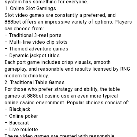
system has something for everyone.
1. Online Slot Gamings
Slot video games are constantly a preferred, and
888bet offers an impressive variety of options. Players
can choose from:
– Traditional 3-reel ports
– Multi-line video clip slots
– Themed adventure games
– Dynamic jackpot titles
Each port game includes crisp visuals, smooth
gameplay, and reasonable end results licensed by RNG
modern technology.
2. Traditional Table Games
For those who prefer strategy and ability, the table
games at 888bet casino use an even more typical
online casino environment. Popular choices consist of:
– Blackjack
– Online poker
– Baccarat
– Live roulette
These video games are created with reasonable