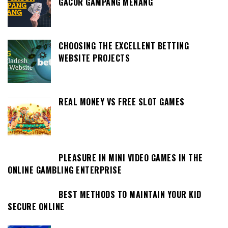
GACOR GAMPANG MENANG
CHOOSING THE EXCELLENT BETTING
WEBSITE PROJECTS
REAL MONEY VS FREE SLOT GAMES
PLEASURE IN MINI VIDEO GAMES IN THE
ONLINE GAMBLING ENTERPRISE
BEST METHODS TO MAINTAIN YOUR KID
SECURE ONLINE