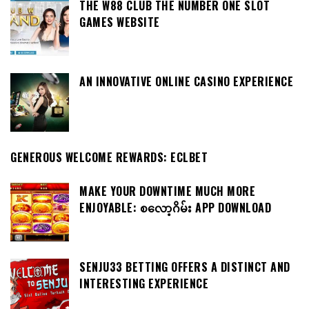
THE W88 CLUB THE NUMBER ONE SLOT
GAMES WEBSITE
AN INNOVATIVE ONLINE CASINO EXPERIENCE
GENEROUS WELCOME REWARDS: ECLBET
MAKE YOUR DOWNTIME MUCH MORE
ENJOYABLE: စလော့ဂိမ်း APP DOWNLOAD
SENJU33 BETTING OFFERS A DISTINCT AND
INTERESTING EXPERIENCE