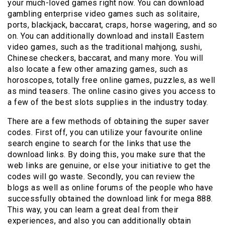
your much-loved games right now. You can download
gambling enterprise video games such as solitaire,
ports, blackjack, baccarat, craps, horse wagering, and so
on. You can additionally download and install Eastern
video games, such as the traditional mahjong, sushi,
Chinese checkers, baccarat, and many more. You will
also locate a few other amazing games, such as
horoscopes, totally free online games, puzzles, as well
as mind teasers. The online casino gives you access to
a few of the best slots supplies in the industry today.
There are a few methods of obtaining the super saver
codes. First off, you can utilize your favourite online
search engine to search for the links that use the
download links. By doing this, you make sure that the
web links are genuine, or else your initiative to get the
codes will go waste. Secondly, you can review the
blogs as well as online forums of the people who have
successfully obtained the download link for mega 888.
This way, you can learn a great deal from their
experiences, and also you can additionally obtain