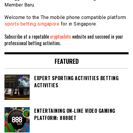
Member Baru.
Welcome to the The mobile phone compatible platform
sports betting singapore
for in Singapore.
Subscribe at a reputable
cryptoslots
website and succeed in your
professional betting activities.
FEATURED
EXPERT SPORTING ACTIVITIES BETTING
ACTIVITIES
ENTERTAINING ON-LINE VIDEO GAMING
PLATFORM: 888BET