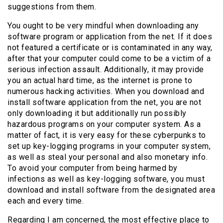
suggestions from them.
You ought to be very mindful when downloading any
software program or application from the net. If it does
not featured a certificate or is contaminated in any way,
after that your computer could come to be a victim of a
serious infection assault. Additionally, it may provide
you an actual hard time, as the internet is prone to
numerous hacking activities. When you download and
install software application from the net, you are not
only downloading it but additionally run possibly
hazardous programs on your computer system. As a
matter of fact, it is very easy for these cyberpunks to
set up key-logging programs in your computer system,
as well as steal your personal and also monetary info.
To avoid your computer from being harmed by
infections as well as key-logging software, you must
download and install software from the designated area
each and every time.
Regarding I am concerned, the most effective place to