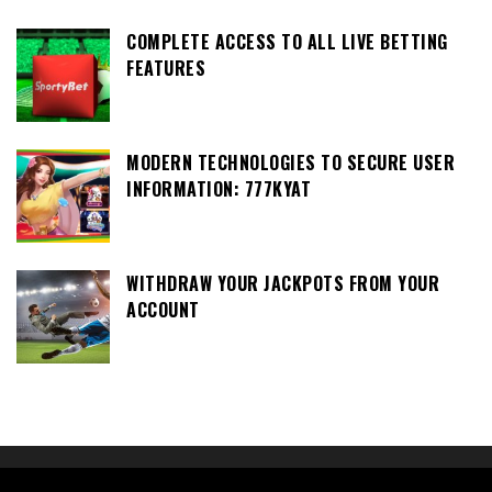
COMPLETE ACCESS TO ALL LIVE BETTING
FEATURES
MODERN TECHNOLOGIES TO SECURE USER
INFORMATION: 777KYAT
WITHDRAW YOUR JACKPOTS FROM YOUR
ACCOUNT