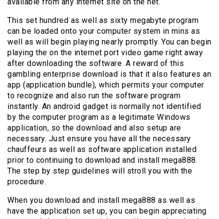
available from any internet site on the net.
This set hundred as well as sixty megabyte program
can be loaded onto your computer system in mins as
well as will begin playing nearly promptly. You can begin
playing the on the internet port video game right away
after downloading the software. A reward of this
gambling enterprise download is that it also features an
app (application bundle), which permits your computer
to recognize and also run the software program
instantly. An android gadget is normally not identified
by the computer program as a legitimate Windows
application, so the download and also setup are
necessary. Just ensure you have all the necessary
chauffeurs as well as software application installed
prior to continuing to download and install mega888.
The step by step guidelines will stroll you with the
procedure.
When you download and install mega888 as well as
have the application set up, you can begin appreciating