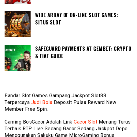
WIDE ARRAY OF ON-LINE SLOT GAMES:
SITUS SLOT
SAFEGUARD PAYMENTS AT GEMBET: CRYPTO
& FIAT GUIDE
Bandar Slot Games Gampang Jackpot Slot88
Terpercaya
Judi Bola
Deposit Pulsa Reward New
Member Free Spin.
Gaming BosGacor Adalah Link
Gacor Slot
Menang Terus
Terbaik RTP Live Sedang Gacor Sedang Jackpot Depo
Menggunakan Sakuku Game MicroGaming Bonus