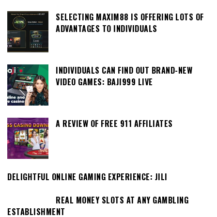
SELECTING MAXIM88 IS OFFERING LOTS OF
ADVANTAGES TO INDIVIDUALS
INDIVIDUALS CAN FIND OUT BRAND-NEW
VIDEO GAMES: BAJI999 LIVE
A REVIEW OF FREE 911 AFFILIATES
DELIGHTFUL ONLINE GAMING EXPERIENCE: JILI
REAL MONEY SLOTS AT ANY GAMBLING
ESTABLISHMENT