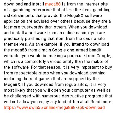
download and install
mega88
is from the internet site
of a gambling enterprise that offers the item. gambling
establishments that provide the Mega8X software
application are advised over others because they are a
lot more trustworthy than others. When you download
and install a software from an online casino, you are
practically purchasing that item from the casino site
themselves. As an example, if you intend to download
the mega88 from a main Google one-armed bandit
website, you would be making a purchase from Google,
which is a completely various entity than the maker of
the software. For that reason, it is very important to buy
from respectable sites when you download anything,
including the slot games that are supplied by the
Mega8X. If you download from rogue sites, it is very
most likely that you will open your computer as well as
be challenged with numerous destructive programs that
will not allow you enjoy any kind of fun at all.Read more:
https://www.swin55.online/mega888-apk-download