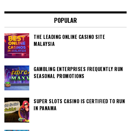
POPULAR
THE LEADING ONLINE CASINO SITE
MALAYSIA
GAMBLING ENTERPRISES FREQUENTLY RUN
SEASONAL PROMOTIONS
SUPER SLOTS CASINO IS CERTIFIED TO RUN
IN PANAMA