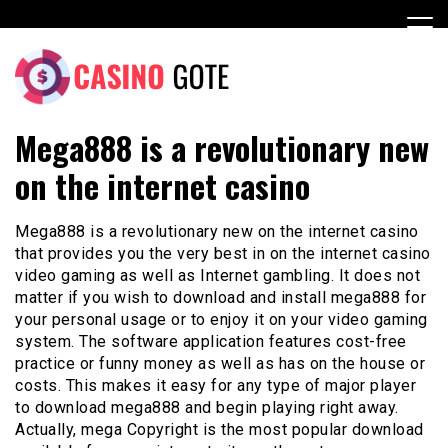
Skip
to
content
Casino
casinogote.com
Mega888 is a revolutionary new
on the internet casino
Mega888 is a revolutionary new on the internet casino
that provides you the very best in on the internet casino
video gaming as well as Internet gambling. It does not
matter if you wish to download and install mega888 for
your personal usage or to enjoy it on your video gaming
system. The software application features cost-free
practice or funny money as well as has on the house or
costs. This makes it easy for any type of major player
to download mega888 and begin playing right away.
Actually, mega Copyright is the most popular download