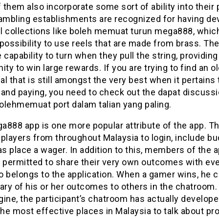
them also incorporate some sort of ability into their p
mbling establishments are recognized for having de
ll collections like boleh memuat turun mega888, whic
possibility to use reels that are made from brass. Th
 capability to turn when they pull the string, providing
ity to win large rewards. If you are trying to find an o
nal that is still amongst the very best when it pertains 
 and paying, you need to check out the dapat discuss
olehmemuat port dalam talian yang paling.
a888 app is one more popular attribute of the app. Th
players from throughout Malaysia to login, include bu
as place a wager. In addition to this, members of the 
e permitted to share their very own outcomes with ev
o belongs to the application. When a gamer wins, he c
ry of his or her outcomes to others in the chatroom.
ine, the participant’s chatroom has actually develope
e most effective places in Malaysia to talk about pro