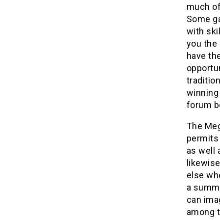
much of 
Some ga
with ski
you the 
have the
opportun
traditio
winning
forum b
The Meg
permits 
as well 
likewis
else wh
a summa
can imag
among th