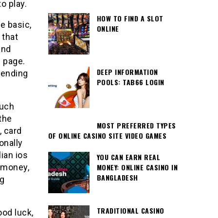
o play.
HOW TO FIND A SLOT
e basic,
ONLINE
 that
and
n page.
DEEP INFORMATION
pending
POOLS: TAB66 LOGIN
much
 the
MOST PREFERRED TYPES
, card
OF ONLINE CASINO SITE VIDEO GAMES
onally
ian ios
YOU CAN EARN REAL
l money,
MONEY: ONLINE CASINO IN
BANGLADESH
ng
TRADITIONAL CASINO
ood luck,