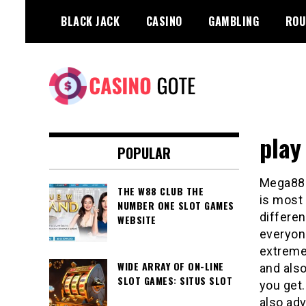
Skip
BLACK JACK
CASINO
GAMBLING
ROU
to
content
Casino
casinogote.com
play
POPULAR
Mega888
THE W88 CLUB THE
is most 
NUMBER ONE SLOT GAMES
differen
WEBSITE
everyone
extremel
WIDE ARRAY OF ON-LINE
and also
SLOT GAMES: SITUS SLOT
you get.
also ad