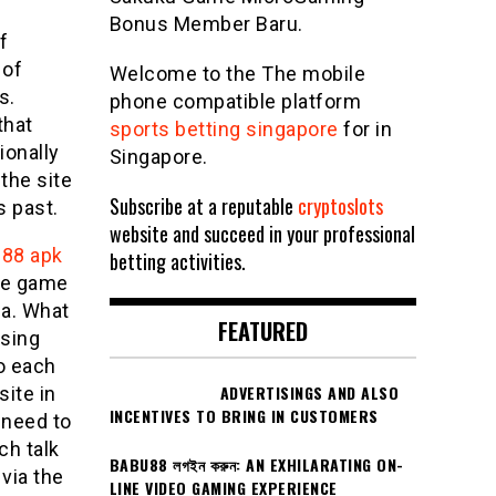
Bonus Member Baru.
f
 of
Welcome to the The mobile
s.
phone compatible platform
that
sports betting singapore
for in
ionally
Singapore.
the site
Subscribe at a reputable
cryptoslots
s past.
website and succeed in your professional
88 apk
betting activities.
ese game
ia. What
FEATURED
sing
to each
ADVERTISINGS AND ALSO
site in
INCENTIVES TO BRING IN CUSTOMERS
 need to
ch talk
BABU88 লগইন করুন: AN EXHILARATING ON-
 via the
LINE VIDEO GAMING EXPERIENCE