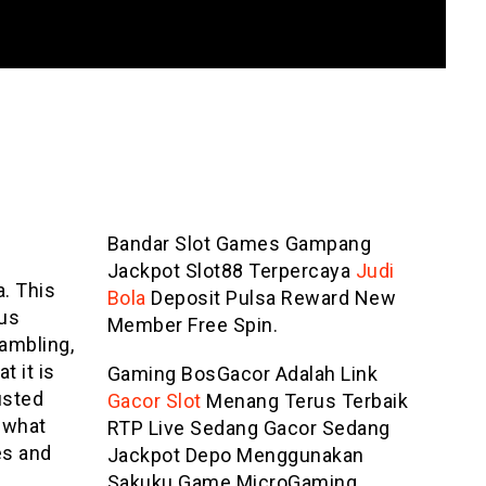
Bandar Slot Games Gampang
Jackpot Slot88 Terpercaya
Judi
. This
Bola
Deposit Pulsa Reward New
ous
Member Free Spin.
gambling,
t it is
Gaming BosGacor Adalah Link
usted
Gacor Slot
Menang Terus Terbaik
y what
RTP Live Sedang Gacor Sedang
es and
Jackpot Depo Menggunakan
Sakuku Game MicroGaming