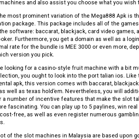
machines and also assist you choose what you wish t
he most prominent variation of the Mega888 Apk is th
tion package. This package includes all of the games
the software: baccarat, blackjack, card video games, 
oker. Furthermore, you get a domain as well as a logi
mal rate for the bundle is MEE 3000 or even more, de
ich version you pick.
re looking for a casino-style fruit machine with a bit 
ection, you ought to look into the port talian ios. Like
tal apk, this version comes with baccarat, blackjack
s well as texas hold’em. Nevertheless, you will additi
 a number of incentive features that make the slot tal
e fascinating. You can play up to 5 paylines, win rea
 cost-free, as well as even register numerous gambli
s.
lot of the slot machines in Malaysia are based upon g