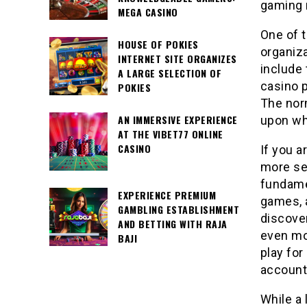
gaming 
MEGA CASINO
One of t
HOUSE OF POKIES
organiza
INTERNET SITE ORGANIZES
include 
A LARGE SELECTION OF
casino p
POKIES
The nor
AN IMMERSIVE EXPERIENCE
upon wh
AT THE VIBET77 ONLINE
CASINO
If you a
more sel
fundamen
EXPERIENCE PREMIUM
games, a
GAMBLING ESTABLISHMENT
discover
AND BETTING WITH RAJA
even mor
BAJI
play for
account
While a 