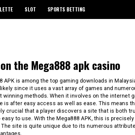
LETTE
SLOT
SPORTS BETTING
 on the Mega888 apk casino
 APK is among the top gaming downloads in Malaysia
likely since it uses a vast array of games and numer
t winning methods. When it involves on the internet 
 is after easy access as well as ease. This means tha
y crucial that a player discovers a site that is both tr
 easy to use. With the Mega888 APK, this is precisel
 The site is quite unique due to its numerous attribut
vantages.