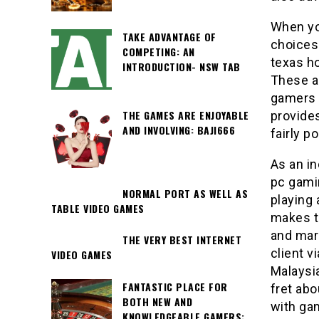
When yo
TAKE ADVANTAGE OF
choices 
COMPETING: AN
texas ho
INTRODUCTION- NSW TAB
These ar
gamers c
THE GAMES ARE ENJOYABLE
provides
AND INVOLVING: BAJI666
fairly p
As an in
pc gami
NORMAL PORT AS WELL AS
playing 
TABLE VIDEO GAMES
makes t
and mark
THE VERY BEST INTERNET
client v
VIDEO GAMES
Malaysia
FANTASTIC PLACE FOR
fret abo
BOTH NEW AND
with gam
KNOWLEDGEABLE GAMERS: