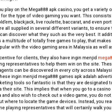
u play on the Mega888 apk casino, you get a variety o
for the type of video gaming you want. This consists
ld’em, blackjack, live roulette, baccarat, and even port
e all supplied in several different variants, to ensure 
an discover what they such as the very best. It addit
 a multitude of totally free games to play, that makes 
opular with the video gaming area in Malaysia as well a
centive for clients, they also have ingin menjid
mega8
ng representatives to help them win on the site. Th
agents can be discovered in every city across Malays
hese ingin menjid mega888 games apk adalah adverti
eting tools so fantastic is that they are designated 
ia their site. This implies that when you go to a casino 
 and also wish to check out a video game, you do not
ut where to locate the game devices. Instead, you rea
e playing representatives that will certainly walk you