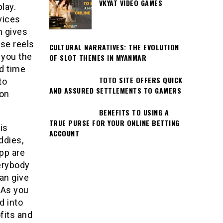
VKYAT VIDEO GAMES
lay.
vices
h gives
ese reels
CULTURAL NARRATIVES: THE EVOLUTION
 you the
OF SLOT THEMES IN MYANMAR
ld time
TOTO SITE OFFERS QUICK
to
AND ASSURED SETTLEMENTS TO GAMERS
ion
BENEFITS TO USING A
TRUE PURSE FOR YOUR ONLINE BETTING
is
ACCOUNT
ddies,
app are
erybody
an give
 As you
d into
fits and