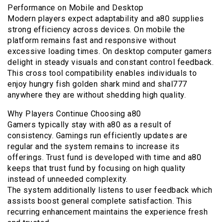
Performance on Mobile and Desktop
Modern players expect adaptability and a80 supplies
strong efficiency across devices. On mobile the
platform remains fast and responsive without
excessive loading times. On desktop computer gamers
delight in steady visuals and constant control feedback.
This cross tool compatibility enables individuals to
enjoy hungry fish golden shark mind and shal777
anywhere they are without shedding high quality.
Why Players Continue Choosing a80
Gamers typically stay with a80 as a result of
consistency. Gamings run efficiently updates are
regular and the system remains to increase its
offerings. Trust fund is developed with time and a80
keeps that trust fund by focusing on high quality
instead of unneeded complexity.
The system additionally listens to user feedback which
assists boost general complete satisfaction. This
recurring enhancement maintains the experience fresh