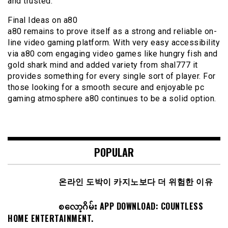
and trusted.
Final Ideas on a80
a80 remains to prove itself as a strong and reliable on-
line video gaming platform. With very easy accessibility
via a80 com engaging video games like hungry fish and
gold shark mind and added variety from shal777 it
provides something for every single sort of player. For
those looking for a smooth secure and enjoyable pc
gaming atmosphere a80 continues to be a solid option.
POPULAR
온라인 도박이 카지노보다 더 위험한 이유
စလော့ဂိမ်း APP DOWNLOAD: COUNTLESS
HOME ENTERTAINMENT.