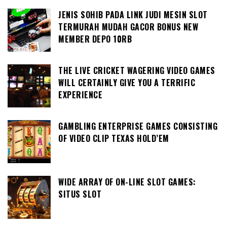
JENIS SOHIB PADA LINK JUDI MESIN SLOT
TERMURAH MUDAH GACOR BONUS NEW
MEMBER DEPO 10RB
THE LIVE CRICKET WAGERING VIDEO GAMES
WILL CERTAINLY GIVE YOU A TERRIFIC
EXPERIENCE
GAMBLING ENTERPRISE GAMES CONSISTING
OF VIDEO CLIP TEXAS HOLD’EM
WIDE ARRAY OF ON-LINE SLOT GAMES:
SITUS SLOT