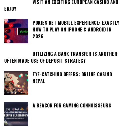
VISIT AN EXCITING EUROPEAN CASINO AND
ENJOY
POKIES NET MOBILE EXPERIENCE: EXACTLY
HOW TO PLAY ON IPHONE & ANDROID IN
2026
UTILIZING A BANK TRANSFER IS ANOTHER
OFTEN MADE USE OF DEPOSIT STRATEGY
EYE-CATCHING OFFERS: ONLINE CASINO
NEPAL
A BEACON FOR GAMING CONNOISSEURS