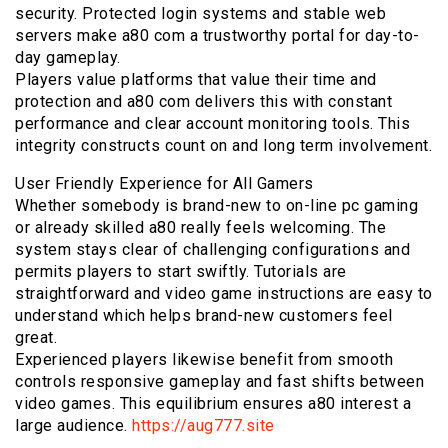
security. Protected login systems and stable web
servers make a80 com a trustworthy portal for day-to-
day gameplay.
Players value platforms that value their time and
protection and a80 com delivers this with constant
performance and clear account monitoring tools. This
integrity constructs count on and long term involvement.
User Friendly Experience for All Gamers
Whether somebody is brand-new to on-line pc gaming
or already skilled a80 really feels welcoming. The
system stays clear of challenging configurations and
permits players to start swiftly. Tutorials are
straightforward and video game instructions are easy to
understand which helps brand-new customers feel
great.
Experienced players likewise benefit from smooth
controls responsive gameplay and fast shifts between
video games. This equilibrium ensures a80 interest a
large audience.
https://aug777.site