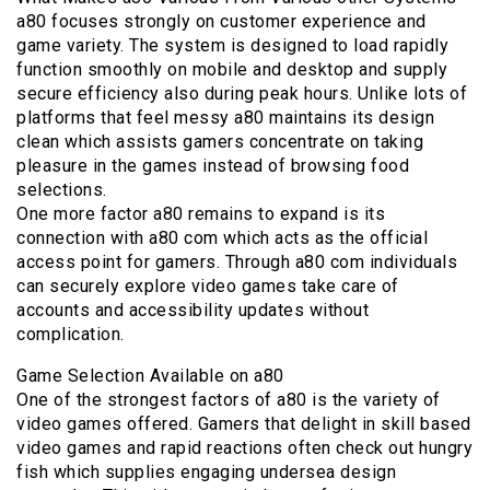
a80 focuses strongly on customer experience and
game variety. The system is designed to load rapidly
function smoothly on mobile and desktop and supply
secure efficiency also during peak hours. Unlike lots of
platforms that feel messy a80 maintains its design
clean which assists gamers concentrate on taking
pleasure in the games instead of browsing food
selections.
One more factor a80 remains to expand is its
connection with a80 com which acts as the official
access point for gamers. Through a80 com individuals
can securely explore video games take care of
accounts and accessibility updates without
complication.
Game Selection Available on a80
One of the strongest factors of a80 is the variety of
video games offered. Gamers that delight in skill based
video games and rapid reactions often check out hungry
fish which supplies engaging undersea design