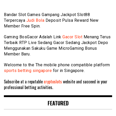
Bandar Slot Games Gampang Jackpot Slot88
Terpercaya
Judi Bola
Deposit Pulsa Reward New
Member Free Spin.
Gaming BosGacor Adalah Link
Gacor Slot
Menang Terus
Terbaik RTP Live Sedang Gacor Sedang Jackpot Depo
Menggunakan Sakuku Game MicroGaming Bonus
Member Baru.
Welcome to the The mobile phone compatible platform
sports betting singapore
for in Singapore.
Subscribe at a reputable
cryptoslots
website and succeed in your
professional betting activities.
FEATURED