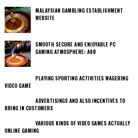
MALAYSIAN GAMBLING ESTABLISHMENT
WEBSITE
SMOOTH SECURE AND ENJOYABLE PC
GAMING ATMOSPHERE: A80
PLAYING SPORTING ACTIVITIES WAGERING
VIDEO GAME
ADVERTISINGS AND ALSO INCENTIVES TO
BRING IN CUSTOMERS
VARIOUS KINDS OF VIDEO GAMES ACTUALLY
ONLINE GAMING