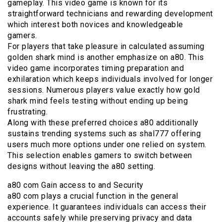
gameplay. This video game is known for its
straightforward technicians and rewarding development
which interest both novices and knowledgeable
gamers.
For players that take pleasure in calculated assuming
golden shark mind is another emphasize on a80. This
video game incorporates timing preparation and
exhilaration which keeps individuals involved for longer
sessions. Numerous players value exactly how gold
shark mind feels testing without ending up being
frustrating.
Along with these preferred choices a80 additionally
sustains trending systems such as shal777 offering
users much more options under one relied on system.
This selection enables gamers to switch between
designs without leaving the a80 setting.
a80 com Gain access to and Security
a80 com plays a crucial function in the general
experience. It guarantees individuals can access their
accounts safely while preserving privacy and data