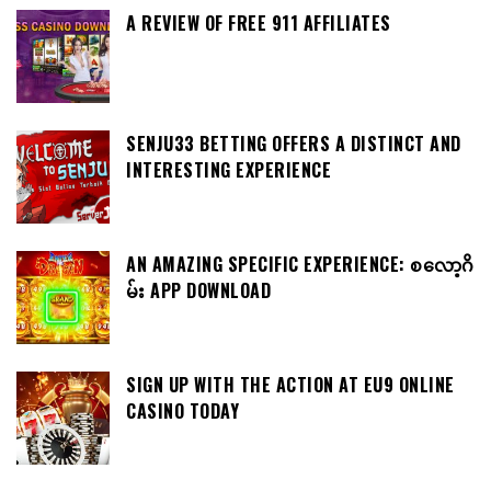
A REVIEW OF FREE 911 AFFILIATES
SENJU33 BETTING OFFERS A DISTINCT AND
INTERESTING EXPERIENCE
AN AMAZING SPECIFIC EXPERIENCE: စလော့ဂိ
မ်း APP DOWNLOAD
SIGN UP WITH THE ACTION AT EU9 ONLINE
CASINO TODAY