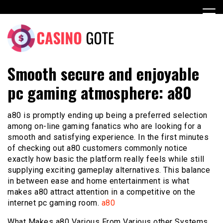
Skip
to
content
Casino
casinogote.com
Smooth secure and enjoyable
pc gaming atmosphere: a80
a80 is promptly ending up being a preferred selection
among on-line gaming fanatics who are looking for a
smooth and satisfying experience. In the first minutes
of checking out a80 customers commonly notice
exactly how basic the platform really feels while still
supplying exciting gameplay alternatives. This balance
in between ease and home entertainment is what
makes a80 attract attention in a competitive on the
internet pc gaming room.
a80
What Makes a80 Various From Various other Systems