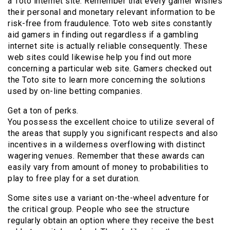
a Toto internet site. Remember that every gamer wishes
their personal and monetary relevant information to be
risk-free from fraudulence. Toto web sites constantly
aid gamers in finding out regardless if a gambling
internet site is actually reliable consequently. These
web sites could likewise help you find out more
concerning a particular web site. Gamers checked out
the Toto site to learn more concerning the solutions
used by on-line betting companies.
Get a ton of perks.
You possess the excellent choice to utilize several of
the areas that supply you significant respects and also
incentives in a wilderness overflowing with distinct
wagering venues. Remember that these awards can
easily vary from amount of money to probabilities to
play to free play for a set duration.
Some sites use a variant on-the-wheel adventure for
the critical group. People who see the structure
regularly obtain an option where they receive the best