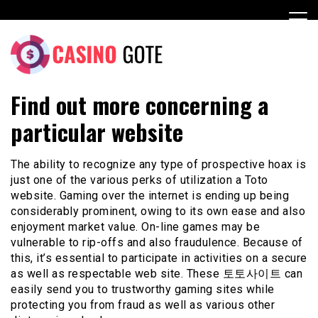
Skip
to
content
Casino
casinogote.com
Find out more concerning a
particular website
The ability to recognize any type of prospective hoax is
just one of the various perks of utilization a Toto
website. Gaming over the internet is ending up being
considerably prominent, owing to its own ease and also
enjoyment market value. On-line games may be
vulnerable to rip-offs and also fraudulence. Because of
this, it’s essential to participate in activities on a secure
as well as respectable web site. These 토토사이트 can
easily send you to trustworthy gaming sites while
protecting you from fraud as well as various other