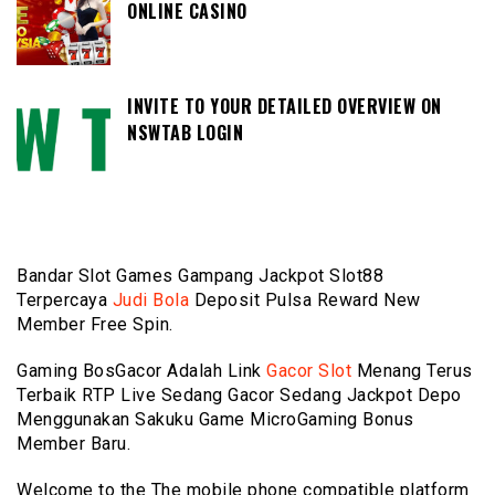
ONLINE CASINO
INVITE TO YOUR DETAILED OVERVIEW ON
NSWTAB LOGIN
Bandar Slot Games Gampang Jackpot Slot88
Terpercaya
Judi Bola
Deposit Pulsa Reward New
Member Free Spin.
Gaming BosGacor Adalah Link
Gacor Slot
Menang Terus
Terbaik RTP Live Sedang Gacor Sedang Jackpot Depo
Menggunakan Sakuku Game MicroGaming Bonus
Member Baru.
Welcome to the The mobile phone compatible platform