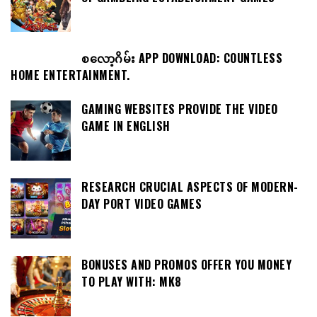
စလော့ဂိမ်း APP DOWNLOAD: COUNTLESS
HOME ENTERTAINMENT.
GAMING WEBSITES PROVIDE THE VIDEO
GAME IN ENGLISH
RESEARCH CRUCIAL ASPECTS OF MODERN-
DAY PORT VIDEO GAMES
BONUSES AND PROMOS OFFER YOU MONEY
TO PLAY WITH: MK8