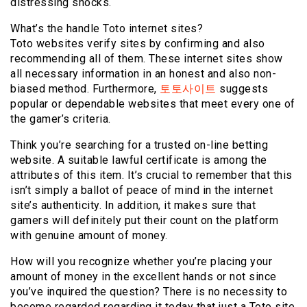
distressing shocks.
What’s the handle Toto internet sites?
Toto websites verify sites by confirming and also
recommending all of them. These internet sites show
all necessary information in an honest and also non-
biased method. Furthermore,
토토사이트
suggests
popular or dependable websites that meet every one of
the gamer’s criteria.
Think you’re searching for a trusted on-line betting
website. A suitable lawful certificate is among the
attributes of this item. It’s crucial to remember that this
isn’t simply a ballot of peace of mind in the internet
site’s authenticity. In addition, it makes sure that
gamers will definitely put their count on the platform
with genuine amount of money.
How will you recognize whether you’re placing your
amount of money in the excellent hands or not since
you’ve inquired the question? There is no necessity to
become regarded regarding it today that just a Toto site