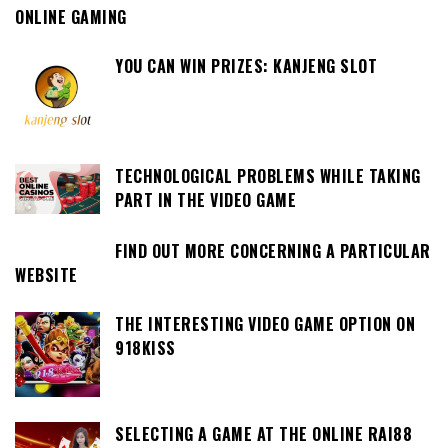
ONLINE GAMING
YOU CAN WIN PRIZES: KANJENG SLOT
TECHNOLOGICAL PROBLEMS WHILE TAKING
PART IN THE VIDEO GAME
FIND OUT MORE CONCERNING A PARTICULAR
WEBSITE
THE INTERESTING VIDEO GAME OPTION ON
918KISS
SELECTING A GAME AT THE ONLINE RAI88