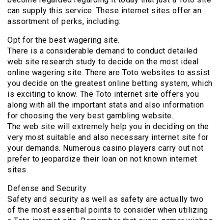
can supply this service. These internet sites offer an
assortment of perks, including:
Opt for the best wagering site.
There is a considerable demand to conduct detailed
web site research study to decide on the most ideal
online wagering site. There are Toto websites to assist
you decide on the greatest online betting system, which
is exciting to know. The Toto internet site offers you
along with all the important stats and also information
for choosing the very best gambling website.
The web site will extremely help you in deciding on the
very most suitable and also necessary internet site for
your demands. Numerous casino players carry out not
prefer to jeopardize their loan on not known internet
sites.
Defense and Security
Safety and security as well as safety are actually two
of the most essential points to consider when utilizing