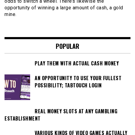
odds to switch a wheel. There’s likewise the
opportunity of winning a large amount of cash, a gold
mine.
POPULAR
PLAY THEM WITH ACTUAL CASH MONEY
AN OPPORTUNITY TO USE YOUR FULLEST
POSSIBILITY; TABTOUCH LOGIN
REAL MONEY SLOTS AT ANY GAMBLING
ESTABLISHMENT
VARIOUS KINDS OF VIDEO GAMES ACTUALLY