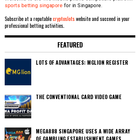
sports betting singapore
for in Singapore.
Subscribe at a reputable
cryptoslots
website and succeed in your
professional betting activities.
FEATURED
LOTS OF ADVANTAGES: MGLION REGISTER
THE CONVENTIONAL CARD VIDEO GAME
MEGA888 SINGAPORE USES A WIDE ARRAY
OF GAMBLING ESTABLISHMENT GAMES