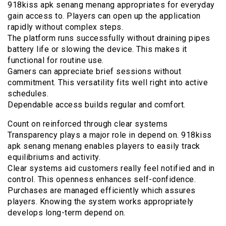
918kiss apk senang menang appropriates for everyday
gain access to. Players can open up the application
rapidly without complex steps.
The platform runs successfully without draining pipes
battery life or slowing the device. This makes it
functional for routine use.
Gamers can appreciate brief sessions without
commitment. This versatility fits well right into active
schedules.
Dependable access builds regular and comfort.
Count on reinforced through clear systems
Transparency plays a major role in depend on. 918kiss
apk senang menang enables players to easily track
equilibriums and activity.
Clear systems aid customers really feel notified and in
control. This openness enhances self-confidence.
Purchases are managed efficiently which assures
players. Knowing the system works appropriately
develops long-term depend on.