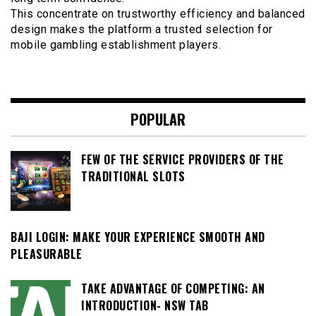
This concentrate on trustworthy efficiency and balanced
design makes the platform a trusted selection for
mobile gambling establishment players.
POPULAR
FEW OF THE SERVICE PROVIDERS OF THE
TRADITIONAL SLOTS
BAJI LOGIN: MAKE YOUR EXPERIENCE SMOOTH AND
PLEASURABLE
TAKE ADVANTAGE OF COMPETING: AN
INTRODUCTION- NSW TAB