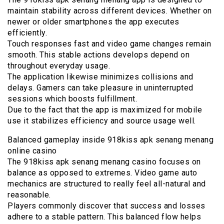
maintain stability across different devices. Whether on
newer or older smartphones the app executes
efficiently.
Touch responses fast and video game changes remain
smooth. This stable actions develops depend on
throughout everyday usage.
The application likewise minimizes collisions and
delays. Gamers can take pleasure in uninterrupted
sessions which boosts fulfillment.
Due to the fact that the app is maximized for mobile
use it stabilizes efficiency and source usage well.
Balanced gameplay inside 918kiss apk senang menang
online casino
The 918kiss apk senang menang casino focuses on
balance as opposed to extremes. Video game auto
mechanics are structured to really feel all-natural and
reasonable.
Players commonly discover that success and losses
adhere to a stable pattern. This balanced flow helps