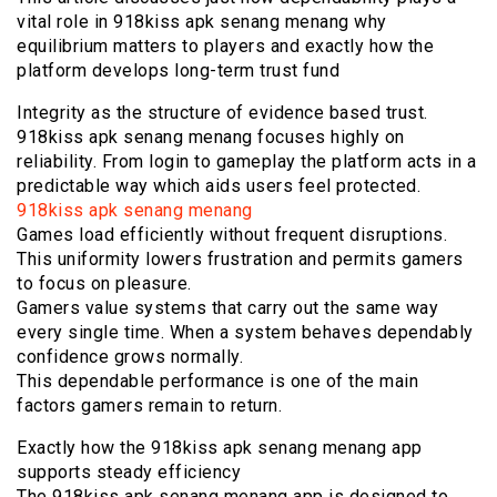
vital role in 918kiss apk senang menang why
equilibrium matters to players and exactly how the
platform develops long-term trust fund
Integrity as the structure of evidence based trust.
918kiss apk senang menang focuses highly on
reliability. From login to gameplay the platform acts in a
predictable way which aids users feel protected.
918kiss apk senang menang
Games load efficiently without frequent disruptions.
This uniformity lowers frustration and permits gamers
to focus on pleasure.
Gamers value systems that carry out the same way
every single time. When a system behaves dependably
confidence grows normally.
This dependable performance is one of the main
factors gamers remain to return.
Exactly how the 918kiss apk senang menang app
supports steady efficiency
The 918kiss apk senang menang app is designed to