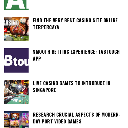
FIND THE VERY BEST CASINO SITE ONLINE
TERPERCAYA
SMOOTH BETTING EXPERIENCE: TABTOUCH
APP
LIVE CASINO GAMES TO INTRODUCE IN
SINGAPORE
RESEARCH CRUCIAL ASPECTS OF MODERN-
DAY PORT VIDEO GAMES