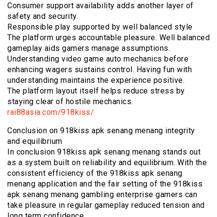
Consumer support availability adds another layer of
safety and security.
Responsible play supported by well balanced style
The platform urges accountable pleasure. Well balanced
gameplay aids gamers manage assumptions.
Understanding video game auto mechanics before
enhancing wagers sustains control. Having fun with
understanding maintains the experience positive.
The platform layout itself helps reduce stress by
staying clear of hostile mechanics.
rai88asia.com/918kiss/
Conclusion on 918kiss apk senang menang integrity
and equilibrium
In conclusion 918kiss apk senang menang stands out
as a system built on reliability and equilibrium. With the
consistent efficiency of the 918kiss apk senang
menang application and the fair setting of the 918kiss
apk senang menang gambling enterprise gamers can
take pleasure in regular gameplay reduced tension and
long term confidence.