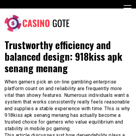
Skip
to
content
Casino
casinogote.com
Trustworthy efficiency and
balanced design: 918kiss apk
senang menang
When gamers pick an on-line gambling enterprise
platform count on and reliability are frequently more
vital than showy features. Numerous individuals want a
system that works consistently really feels reasonable
and supplies a stable experience with time. This is why
918kiss apk senang menang has actually become a
trusted choice for gamers who value equilibrium and
stability in mobile pc gaming.
This article discusses just how dependability plays a