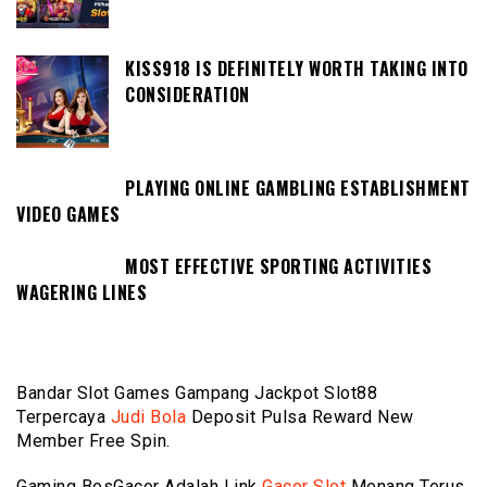
KISS918 IS DEFINITELY WORTH TAKING INTO
CONSIDERATION
PLAYING ONLINE GAMBLING ESTABLISHMENT
VIDEO GAMES
MOST EFFECTIVE SPORTING ACTIVITIES
WAGERING LINES
Bandar Slot Games Gampang Jackpot Slot88
Terpercaya
Judi Bola
Deposit Pulsa Reward New
Member Free Spin.
Gaming BosGacor Adalah Link
Gacor Slot
Menang Terus