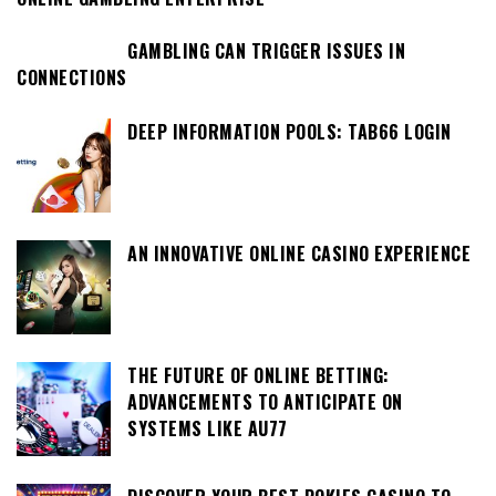
GAMBLING CAN TRIGGER ISSUES IN
CONNECTIONS
DEEP INFORMATION POOLS: TAB66 LOGIN
AN INNOVATIVE ONLINE CASINO EXPERIENCE
THE FUTURE OF ONLINE BETTING:
ADVANCEMENTS TO ANTICIPATE ON
SYSTEMS LIKE AU77