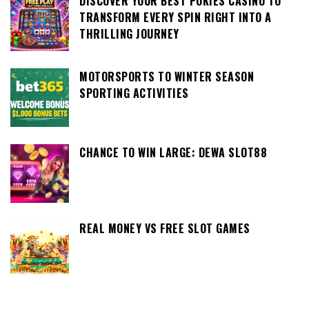
DISCOVER YOUR BEST POKIES CASINO TO
TRANSFORM EVERY SPIN RIGHT INTO A
THRILLING JOURNEY
MOTORSPORTS TO WINTER SEASON
SPORTING ACTIVITIES
CHANCE TO WIN LARGE: DEWA SLOT88
REAL MONEY VS FREE SLOT GAMES