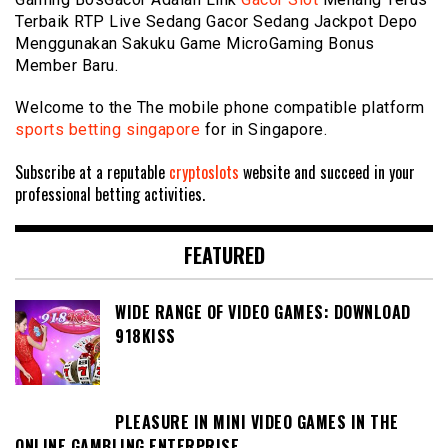
Terbaik RTP Live Sedang Gacor Sedang Jackpot Depo
Menggunakan Sakuku Game MicroGaming Bonus
Member Baru.
Welcome to the The mobile phone compatible platform
sports betting singapore
for in Singapore.
Subscribe at a reputable
cryptoslots
website and succeed in your
professional betting activities.
FEATURED
WIDE RANGE OF VIDEO GAMES: DOWNLOAD
918KISS
PLEASURE IN MINI VIDEO GAMES IN THE
ONLINE GAMBLING ENTERPRISE