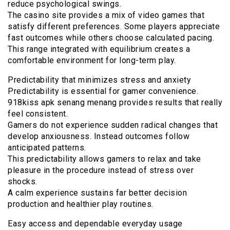
reduce psychological swings.
The casino site provides a mix of video games that
satisfy different preferences. Some players appreciate
fast outcomes while others choose calculated pacing.
This range integrated with equilibrium creates a
comfortable environment for long-term play.
Predictability that minimizes stress and anxiety
Predictability is essential for gamer convenience.
918kiss apk senang menang provides results that really
feel consistent.
Gamers do not experience sudden radical changes that
develop anxiousness. Instead outcomes follow
anticipated patterns.
This predictability allows gamers to relax and take
pleasure in the procedure instead of stress over
shocks.
A calm experience sustains far better decision
production and healthier play routines.
Easy access and dependable everyday usage