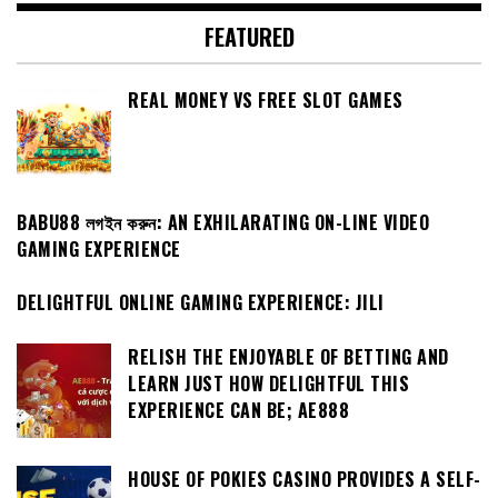
FEATURED
REAL MONEY VS FREE SLOT GAMES
BABU88 লগইন করুন: AN EXHILARATING ON-LINE VIDEO
GAMING EXPERIENCE
DELIGHTFUL ONLINE GAMING EXPERIENCE: JILI
RELISH THE ENJOYABLE OF BETTING AND
LEARN JUST HOW DELIGHTFUL THIS
EXPERIENCE CAN BE; AE888
HOUSE OF POKIES CASINO PROVIDES A SELF-