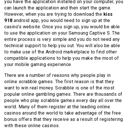
you have the application installed on your computer, you
can launch the application and then start the game.
However, when you are trying to download the
kiss
918
android app, you would need to sign up at the
casino’s website. Once you sign up, you would be able
to use the application on your Samsung Captive S. The
entire process is very simple and you do not need any
technical support to help you out. You will also be able
to make use of the Android marketplace to find other
compatible applications to help you make the most of
your mobile gaming experience.
There are a number of reasons why people play in
online scrabble games. The first reason is that they
want to win real money. Scrabble is one of the most
popular online gambling games. There are thousands of
people who play scrabble games every day all over the
world. Many of them register at the leading online
casinos around the world to take advantage of the free
bonus offers that they receive as a result of registering
with these online casinos.