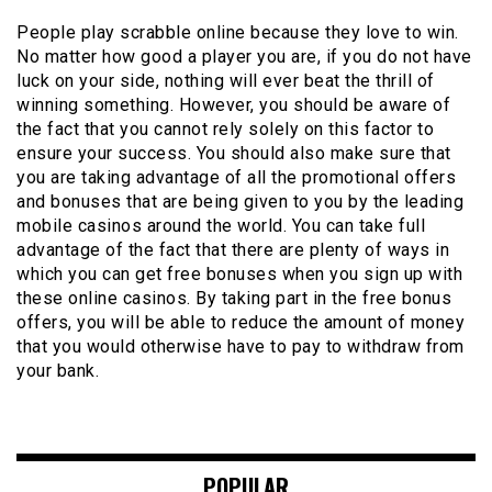
People play scrabble online because they love to win.
No matter how good a player you are, if you do not have
luck on your side, nothing will ever beat the thrill of
winning something. However, you should be aware of
the fact that you cannot rely solely on this factor to
ensure your success. You should also make sure that
you are taking advantage of all the promotional offers
and bonuses that are being given to you by the leading
mobile casinos around the world. You can take full
advantage of the fact that there are plenty of ways in
which you can get free bonuses when you sign up with
these online casinos. By taking part in the free bonus
offers, you will be able to reduce the amount of money
that you would otherwise have to pay to withdraw from
your bank.
POPULAR