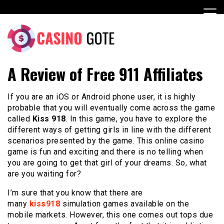
Skip
to
content
Casino
casinogote.com
A Review of Free 911 Affiliates
If you are an iOS or Android phone user, it is highly
probable that you will eventually come across the game
called
Kiss 918
. In this game, you have to explore the
different ways of getting girls in line with the different
scenarios presented by the game. This online casino
game is fun and exciting and there is no telling when
you are going to get that girl of your dreams. So, what
are you waiting for?
I’m sure that you know that there are
many
kiss918
simulation games available on the
mobile markets. However, this one comes out tops due