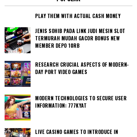
PLAY THEM WITH ACTUAL CASH MONEY
JENIS SOHIB PADA LINK JUDI MESIN SLOT
TERMURAH MUDAH GACOR BONUS NEW
MEMBER DEPO 10RB
RESEARCH CRUCIAL ASPECTS OF MODERN-
DAY PORT VIDEO GAMES
MODERN TECHNOLOGIES TO SECURE USER
INFORMATION: 777KYAT
LIVE CASINO GAMES TO INTRODUCE IN