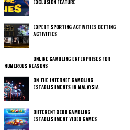
EXCLUSION FEATURE
EXPERT SPORTING ACTIVITIES BETTING
ACTIVITIES
ONLINE GAMBLING ENTERPRISES FOR
NUMEROUS REASONS
ON THE INTERNET GAMBLING
ESTABLISHMENTS IN MALAYSIA
DIFFERENT XE88 GAMBLING
ESTABLISHMENT VIDEO GAMES