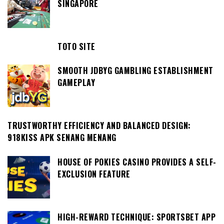
SINGAPORE
TOTO SITE
SMOOTH JDBYG GAMBLING ESTABLISHMENT
GAMEPLAY
TRUSTWORTHY EFFICIENCY AND BALANCED DESIGN:
918KISS APK SENANG MENANG
HOUSE OF POKIES CASINO PROVIDES A SELF-
EXCLUSION FEATURE
HIGH-REWARD TECHNIQUE: SPORTSBET APP