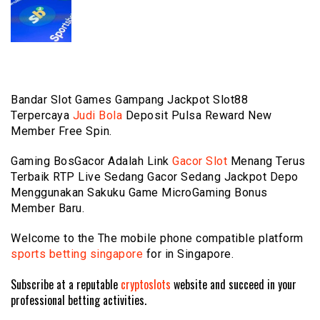
Bandar Slot Games Gampang Jackpot Slot88
Terpercaya
Judi Bola
Deposit Pulsa Reward New
Member Free Spin.
Gaming BosGacor Adalah Link
Gacor Slot
Menang Terus
Terbaik RTP Live Sedang Gacor Sedang Jackpot Depo
Menggunakan Sakuku Game MicroGaming Bonus
Member Baru.
Welcome to the The mobile phone compatible platform
sports betting singapore
for in Singapore.
Subscribe at a reputable
cryptoslots
website and succeed in your
professional betting activities.