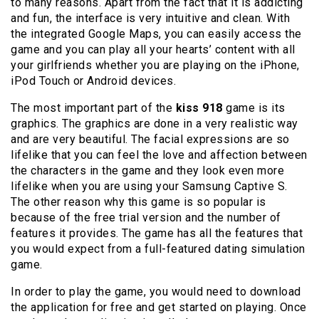
to many reasons. Apart from the fact that it is addicting
and fun, the interface is very intuitive and clean. With
the integrated Google Maps, you can easily access the
game and you can play all your hearts’ content with all
your girlfriends whether you are playing on the iPhone,
iPod Touch or Android devices.
The most important part of the
kiss 918
game is its
graphics. The graphics are done in a very realistic way
and are very beautiful. The facial expressions are so
lifelike that you can feel the love and affection between
the characters in the game and they look even more
lifelike when you are using your Samsung Captive S.
The other reason why this game is so popular is
because of the free trial version and the number of
features it provides. The game has all the features that
you would expect from a full-featured dating simulation
game.
In order to play the game, you would need to download
the application for free and get started on playing. Once