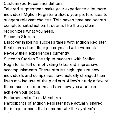
Customized Recommendations
Tailored suggestions make your experience a lot more
individual. Mglion Register utilizes your preferences to
suggest relevant choices. This saves time and boosts
complete satisfaction. It seems like the system
recognizes what you need.
Success Stories
Discover inspiring success tales with Mglion Register.
Real users share their journeys and achievements.
Review their experiences currently.
Success Stories The trip to success with Mglion
Register is full of motivating tales and impressive
accomplishments. These stories highlight just how
individuals and companies have actually changed their
lives making use of the platform. Allow’s study a few of
these success stories and see how you also can
achieve your goals.
Endorsements From Members
Participants of Mglion Register have actually shared
their experiences that demonstrate the system’s