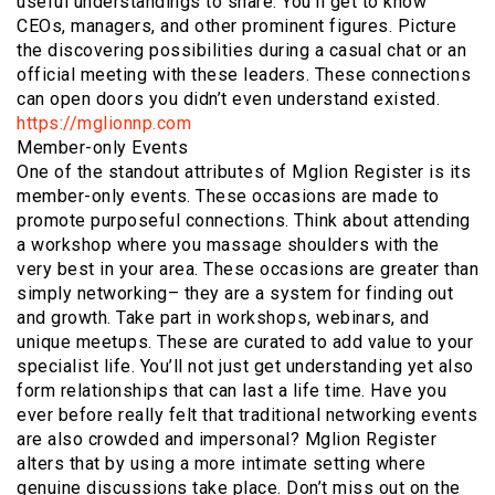
useful understandings to share. You’ll get to know
CEOs, managers, and other prominent figures. Picture
the discovering possibilities during a casual chat or an
official meeting with these leaders. These connections
can open doors you didn’t even understand existed.
https://mglionnp.com
Member-only Events
One of the standout attributes of Mglion Register is its
member-only events. These occasions are made to
promote purposeful connections. Think about attending
a workshop where you massage shoulders with the
very best in your area. These occasions are greater than
simply networking– they are a system for finding out
and growth. Take part in workshops, webinars, and
unique meetups. These are curated to add value to your
specialist life. You’ll not just get understanding yet also
form relationships that can last a life time. Have you
ever before really felt that traditional networking events
are also crowded and impersonal? Mglion Register
alters that by using a more intimate setting where
genuine discussions take place. Don’t miss out on the