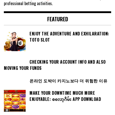
professional betting activities.
FEATURED
ENJOY THE ADVENTURE AND EXHILARATION:
TOTO SLOT
CHECKING YOUR ACCOUNT INFO AND ALSO
MOVING YOUR FUNDS
온라인 도박이 카지노보다 더 위험한 이유
MAKE YOUR DOWNTIME MUCH MORE
ENJOYABLE: စလော့ဂိမ်း APP DOWNLOAD