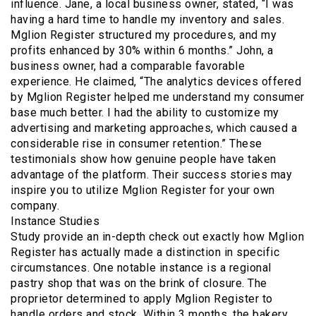
influence. Jane, a local business owner, stated, “I was
having a hard time to handle my inventory and sales.
Mglion Register structured my procedures, and my
profits enhanced by 30% within 6 months.” John, a
business owner, had a comparable favorable
experience. He claimed, “The analytics devices offered
by Mglion Register helped me understand my consumer
base much better. I had the ability to customize my
advertising and marketing approaches, which caused a
considerable rise in consumer retention.” These
testimonials show how genuine people have taken
advantage of the platform. Their success stories may
inspire you to utilize Mglion Register for your own
company.
Instance Studies
Study provide an in-depth check out exactly how Mglion
Register has actually made a distinction in specific
circumstances. One notable instance is a regional
pastry shop that was on the brink of closure. The
proprietor determined to apply Mglion Register to
handle orders and stock. Within 3 months, the bakery