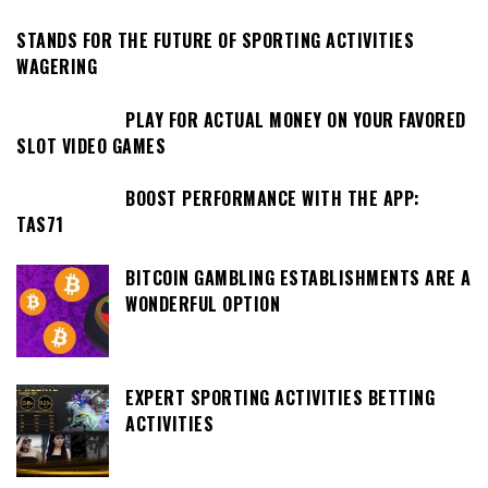
STANDS FOR THE FUTURE OF SPORTING ACTIVITIES
WAGERING
PLAY FOR ACTUAL MONEY ON YOUR FAVORED
SLOT VIDEO GAMES
BOOST PERFORMANCE WITH THE APP:
TAS71
BITCOIN GAMBLING ESTABLISHMENTS ARE A
WONDERFUL OPTION
EXPERT SPORTING ACTIVITIES BETTING
ACTIVITIES