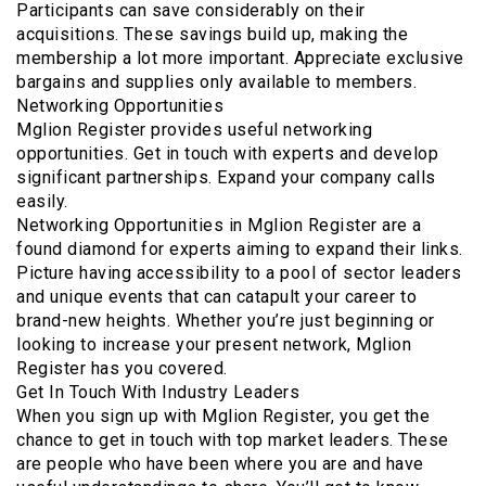
Participants can save considerably on their
acquisitions. These savings build up, making the
membership a lot more important. Appreciate exclusive
bargains and supplies only available to members.
Networking Opportunities
Mglion Register provides useful networking
opportunities. Get in touch with experts and develop
significant partnerships. Expand your company calls
easily.
Networking Opportunities in Mglion Register are a
found diamond for experts aiming to expand their links.
Picture having accessibility to a pool of sector leaders
and unique events that can catapult your career to
brand-new heights. Whether you’re just beginning or
looking to increase your present network, Mglion
Register has you covered.
Get In Touch With Industry Leaders
When you sign up with Mglion Register, you get the
chance to get in touch with top market leaders. These
are people who have been where you are and have