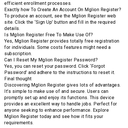
efficient enrollment processes.
Exactly how To Create An Account On Mglion Register?
To produce an account, see the Mglion Register web
site. Click the ‘Sign Up’ button and fill in the required
details.
Is Mglion Register Free To Make Use Of?
Yes, Mglion Register provides totally free registration
for individuals. Some costs features might need a
subscription.
Can I Reset My Mglion Register Password?
Yes, you can reset your password. Click ‘Forgot
Password’ and adhere to the instructions to reset it.
Final thought
Discovering Mglion Register gives lots of advantages.
It’s simple to make use of and secure. Users can
promptly set up and enjoy its functions. This device
provides an excellent way to handle jobs. Perfect for
anyone seeking to enhance performance. Explore
Mglion Register today and see how it fits your
requirements.