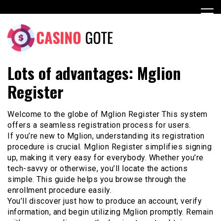
Skip
to
content
Casino
casinogote.com
Lots of advantages: Mglion
Register
Welcome to the globe of Mglion Register This system
offers a seamless registration process for users.
If you’re new to Mglion, understanding its registration
procedure is crucial. Mglion Register simplifies signing
up, making it very easy for everybody. Whether you’re
tech-savvy or otherwise, you’ll locate the actions
simple. This guide helps you browse through the
enrollment procedure easily.
You’ll discover just how to produce an account, verify
information, and begin utilizing Mglion promptly. Remain