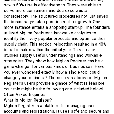
saw a 50% rise in effectiveness. They were able to
serve more consumers and decrease waste
considerably. The structured procedures not just saved
the business yet also positioned it for growth. One
more instance entails a shopping start-up. The founders
utilized Mglion Register’s innovative analytics to
identify their very popular products and optimize their
supply chain. This tactical relocation resulted in a 40%
boost in sales within the initial year. These case
studies supply useful understandings and workable
strategies. They show how Mglion Register can be a
game-changer for various kinds of businesses. Have
you ever wondered exactly how a single tool could
change your business? The success stories of Mglion
Register’s users provide a glance of what is feasible.
Your tale might be the following one included below!
Often Asked Inquiries
What Is Mglion Register?
Mglion Register is a platform for managing user
accounts and registrations. It uses safe and secure and