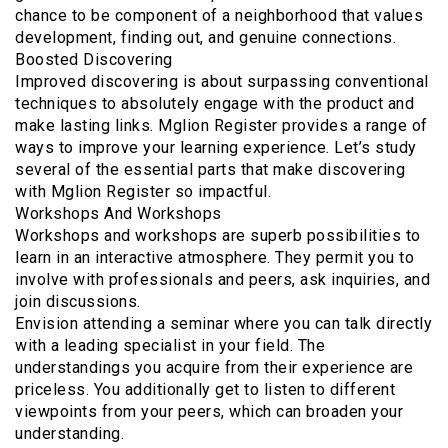
chance to be component of a neighborhood that values
development, finding out, and genuine connections.
Boosted Discovering
Improved discovering is about surpassing conventional
techniques to absolutely engage with the product and
make lasting links. Mglion Register provides a range of
ways to improve your learning experience. Let’s study
several of the essential parts that make discovering
with Mglion Register so impactful.
Workshops And Workshops
Workshops and workshops are superb possibilities to
learn in an interactive atmosphere. They permit you to
involve with professionals and peers, ask inquiries, and
join discussions.
Envision attending a seminar where you can talk directly
with a leading specialist in your field. The
understandings you acquire from their experience are
priceless. You additionally get to listen to different
viewpoints from your peers, which can broaden your
understanding.