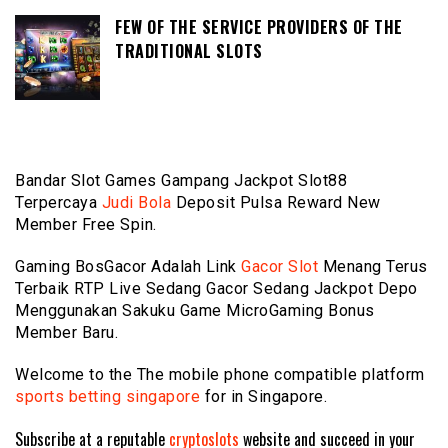
FEW OF THE SERVICE PROVIDERS OF THE
TRADITIONAL SLOTS
Bandar Slot Games Gampang Jackpot Slot88
Terpercaya
Judi Bola
Deposit Pulsa Reward New
Member Free Spin.
Gaming BosGacor Adalah Link
Gacor Slot
Menang Terus
Terbaik RTP Live Sedang Gacor Sedang Jackpot Depo
Menggunakan Sakuku Game MicroGaming Bonus
Member Baru.
Welcome to the The mobile phone compatible platform
sports betting singapore
for in Singapore.
Subscribe at a reputable
cryptoslots
website and succeed in your