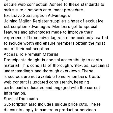
secure web connection. Adhere to these standards to
make sure a smooth enrollment procedure.
Exclusive Subscription Advantages
Joining Mglion Register supplies a host of exclusive
subscription advantages. Members get to special
features and advantages made to improve their
experience. These advantages are meticulously crafted
to include worth and ensure members obtain the most
out of their subscription.
Access To Premium Material
Participants delight in special accessibility to costs
material. This consists of thorough write-ups, specialist
understandings, and thorough overviews. These
resources are not available to non-members. Costs
web content is updated consistently, keeping
participants educated and engaged with the current
information.
Special Discounts
Subscription also includes unique price cuts. These
discounts apply to numerous product or services.