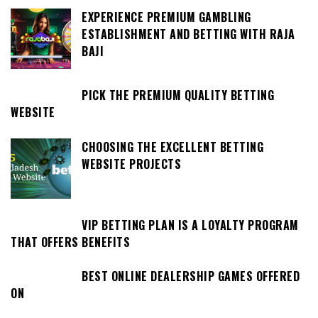
EXPERIENCE PREMIUM GAMBLING
ESTABLISHMENT AND BETTING WITH RAJA
BAJI
PICK THE PREMIUM QUALITY BETTING
WEBSITE
CHOOSING THE EXCELLENT BETTING
WEBSITE PROJECTS
VIP BETTING PLAN IS A LOYALTY PROGRAM
THAT OFFERS BENEFITS
BEST ONLINE DEALERSHIP GAMES OFFERED
ON