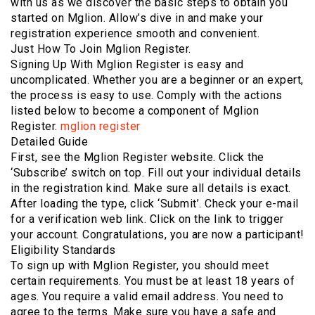
with us as we discover the basic steps to obtain you
started on Mglion. Allow’s dive in and make your
registration experience smooth and convenient.
Just How To Join Mglion Register.
Signing Up With Mglion Register is easy and
uncomplicated. Whether you are a beginner or an expert,
the process is easy to use. Comply with the actions
listed below to become a component of Mglion
Register.
mglion register
Detailed Guide
First, see the Mglion Register website. Click the
‘Subscribe’ switch on top. Fill out your individual details
in the registration kind. Make sure all details is exact.
After loading the type, click ‘Submit’. Check your e-mail
for a verification web link. Click on the link to trigger
your account. Congratulations, you are now a participant!
Eligibility Standards
To sign up with Mglion Register, you should meet
certain requirements. You must be at least 18 years of
ages. You require a valid email address. You need to
agree to the terms. Make sure you have a safe and