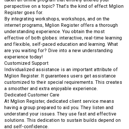
perspective on a topic? That’s the kind of effect Mglion
Register goes for.
By integrating workshops, workshops, and on the
internet programs, Mglion Register offers a thorough
understanding experience. You obtain the most
effective of both globes: interactive, real-time learning
and flexible, self-paced education and learning. What
are you waiting for? Dive into a new understanding
experience today!
Customized Support
Individualized assistance is an important attribute of
Mglion Register. It guarantees users get assistance
customized to their special requirements. This creates
a smoother and extra enjoyable experience.
Dedicated Customer Care
At Mglion Register, dedicated client service means
having a group prepared to aid you. They listen and
understand your issues. They use fast and effective
solutions. This dedication to sustain builds depend on
and self-confidence.