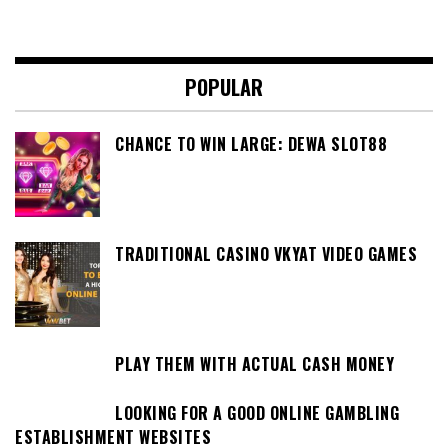
POPULAR
CHANCE TO WIN LARGE: DEWA SLOT88
TRADITIONAL CASINO VKYAT VIDEO GAMES
PLAY THEM WITH ACTUAL CASH MONEY
LOOKING FOR A GOOD ONLINE GAMBLING
ESTABLISHMENT WEBSITES