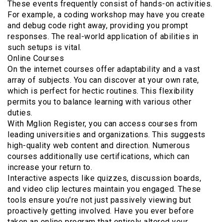
These events frequently consist of hands-on activities.
For example, a coding workshop may have you create
and debug code right away, providing you prompt
responses. The real-world application of abilities in
such setups is vital.
Online Courses
On the internet courses offer adaptability and a vast
array of subjects. You can discover at your own rate,
which is perfect for hectic routines. This flexibility
permits you to balance learning with various other
duties.
With Mglion Register, you can access courses from
leading universities and organizations. This suggests
high-quality web content and direction. Numerous
courses additionally use certifications, which can
increase your return to.
Interactive aspects like quizzes, discussion boards,
and video clip lectures maintain you engaged. These
tools ensure you’re not just passively viewing but
proactively getting involved. Have you ever before
taken an online program that entirely altered your