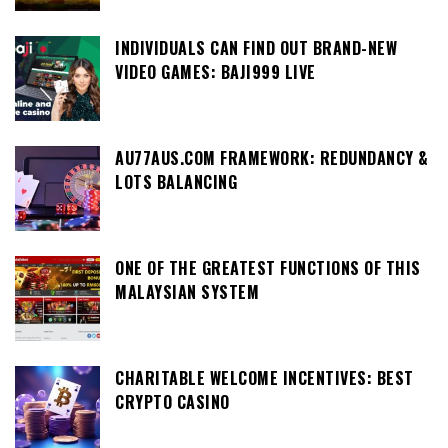
INDIVIDUALS CAN FIND OUT BRAND-NEW
VIDEO GAMES: BAJI999 LIVE
AU77AUS.COM FRAMEWORK: REDUNDANCY &
LOTS BALANCING
ONE OF THE GREATEST FUNCTIONS OF THIS
MALAYSIAN SYSTEM
CHARITABLE WELCOME INCENTIVES: BEST
CRYPTO CASINO