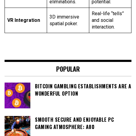
eliminations.
potential.
Real-life “tells”
3D immersive
VR Integration
and social
spatial poker.
interaction.
POPULAR
BITCOIN GAMBLING ESTABLISHMENTS ARE A
WONDERFUL OPTION
SMOOTH SECURE AND ENJOYABLE PC
GAMING ATMOSPHERE: A80