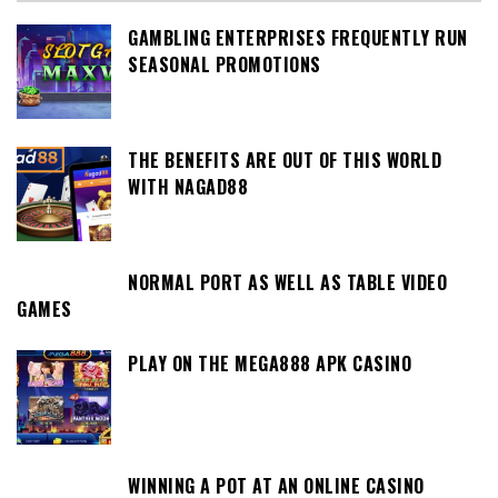
GAMBLING ENTERPRISES FREQUENTLY RUN
SEASONAL PROMOTIONS
THE BENEFITS ARE OUT OF THIS WORLD
WITH NAGAD88
NORMAL PORT AS WELL AS TABLE VIDEO
GAMES
PLAY ON THE MEGA888 APK CASINO
WINNING A POT AT AN ONLINE CASINO