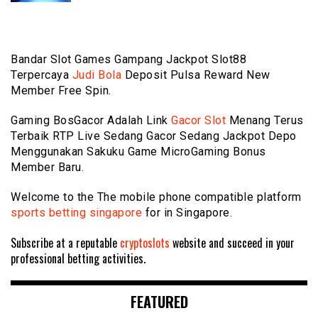
Bandar Slot Games Gampang Jackpot Slot88
Terpercaya
Judi Bola
Deposit Pulsa Reward New
Member Free Spin.
Gaming BosGacor Adalah Link
Gacor Slot
Menang Terus
Terbaik RTP Live Sedang Gacor Sedang Jackpot Depo
Menggunakan Sakuku Game MicroGaming Bonus
Member Baru.
Welcome to the The mobile phone compatible platform
sports betting singapore
for in Singapore.
Subscribe at a reputable
cryptoslots
website and succeed in your
professional betting activities.
FEATURED