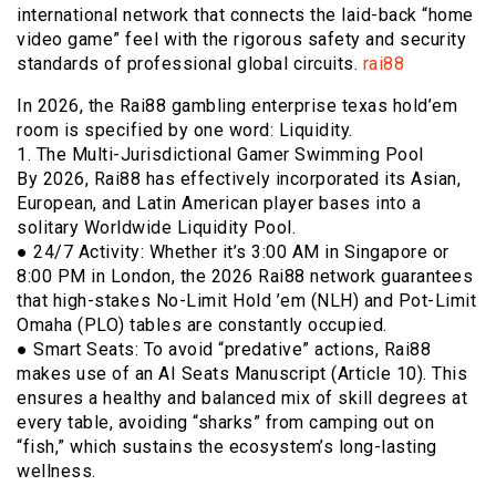
international network that connects the laid-back “home
video game” feel with the rigorous safety and security
standards of professional global circuits.
rai88
In 2026, the Rai88 gambling enterprise texas hold’em
room is specified by one word: Liquidity.
1. The Multi-Jurisdictional Gamer Swimming Pool
By 2026, Rai88 has effectively incorporated its Asian,
European, and Latin American player bases into a
solitary Worldwide Liquidity Pool.
● 24/7 Activity: Whether it’s 3:00 AM in Singapore or
8:00 PM in London, the 2026 Rai88 network guarantees
that high-stakes No-Limit Hold ’em (NLH) and Pot-Limit
Omaha (PLO) tables are constantly occupied.
● Smart Seats: To avoid “predative” actions, Rai88
makes use of an AI Seats Manuscript (Article 10). This
ensures a healthy and balanced mix of skill degrees at
every table, avoiding “sharks” from camping out on
“fish,” which sustains the ecosystem’s long-lasting
wellness.