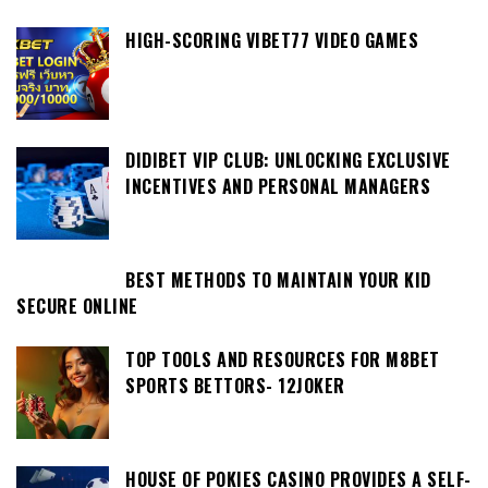
HIGH-SCORING VIBET77 VIDEO GAMES
DIDIBET VIP CLUB: UNLOCKING EXCLUSIVE
INCENTIVES AND PERSONAL MANAGERS
BEST METHODS TO MAINTAIN YOUR KID
SECURE ONLINE
TOP TOOLS AND RESOURCES FOR M8BET
SPORTS BETTORS- 12JOKER
HOUSE OF POKIES CASINO PROVIDES A SELF-