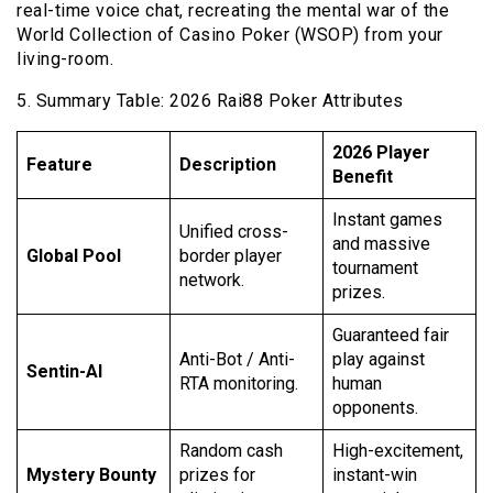
real-time voice chat, recreating the mental war of the
World Collection of Casino Poker (WSOP) from your
living-room.
5. Summary Table: 2026 Rai88 Poker Attributes
2026 Player
Feature
Description
Benefit
Instant games
Unified cross-
and massive
Global Pool
border player
tournament
network.
prizes.
Guaranteed fair
Anti-Bot / Anti-
play against
Sentin-AI
RTA monitoring.
human
opponents.
Random cash
High-excitement,
Mystery Bounty
prizes for
instant-win