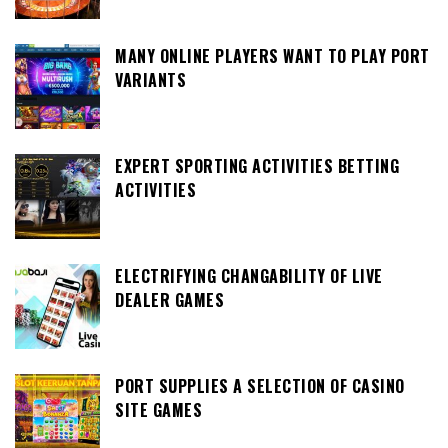
MANY ONLINE PLAYERS WANT TO PLAY PORT
VARIANTS
EXPERT SPORTING ACTIVITIES BETTING
ACTIVITIES
ELECTRIFYING CHANGABILITY OF LIVE
DEALER GAMES
PORT SUPPLIES A SELECTION OF CASINO
SITE GAMES