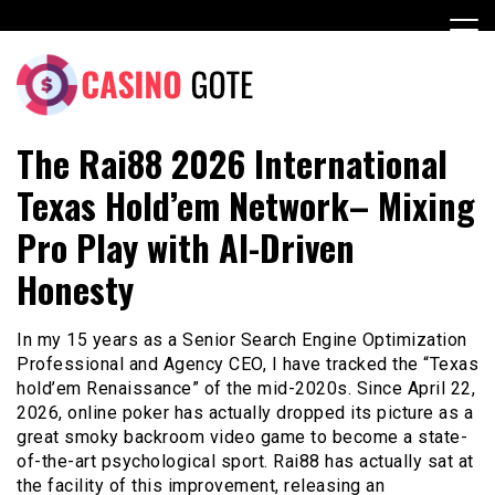
Skip
to
content
Casino
casinogote.com
The Rai88 2026 International
Texas Hold’em Network– Mixing
Pro Play with AI-Driven
Honesty
In my 15 years as a Senior Search Engine Optimization
Professional and Agency CEO, I have tracked the “Texas
hold’em Renaissance” of the mid-2020s. Since April 22,
2026, online poker has actually dropped its picture as a
great smoky backroom video game to become a state-
of-the-art psychological sport. Rai88 has actually sat at
the facility of this improvement, releasing an