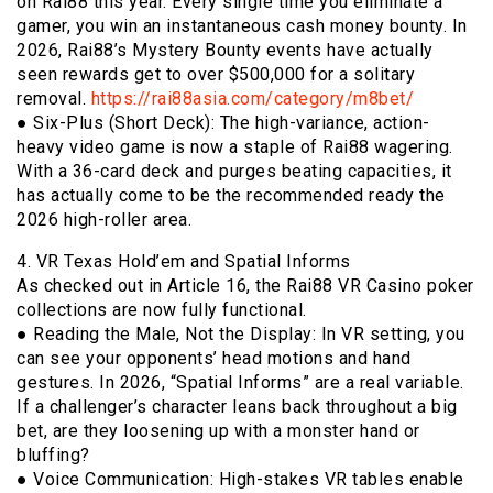
on Rai88 this year. Every single time you eliminate a
gamer, you win an instantaneous cash money bounty. In
2026, Rai88’s Mystery Bounty events have actually
seen rewards get to over $500,000 for a solitary
removal.
https://rai88asia.com/category/m8bet/
● Six-Plus (Short Deck): The high-variance, action-
heavy video game is now a staple of Rai88 wagering.
With a 36-card deck and purges beating capacities, it
has actually come to be the recommended ready the
2026 high-roller area.
4. VR Texas Hold’em and Spatial Informs
As checked out in Article 16, the Rai88 VR Casino poker
collections are now fully functional.
● Reading the Male, Not the Display: In VR setting, you
can see your opponents’ head motions and hand
gestures. In 2026, “Spatial Informs” are a real variable.
If a challenger’s character leans back throughout a big
bet, are they loosening up with a monster hand or
bluffing?
● Voice Communication: High-stakes VR tables enable