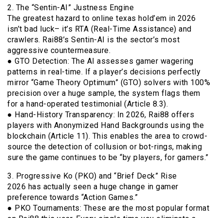
2. The “Sentin-AI” Justness Engine
The greatest hazard to online texas hold’em in 2026
isn’t bad luck– it’s RTA (Real-Time Assistance) and
crawlers. Rai88’s Sentin-AI is the sector’s most
aggressive countermeasure.
● GTO Detection: The AI assesses gamer wagering
patterns in real-time. If a player’s decisions perfectly
mirror “Game Theory Optimum” (GTO) solvers with 100%
precision over a huge sample, the system flags them
for a hand-operated testimonial (Article 8.3).
● Hand-History Transparency: In 2026, Rai88 offers
players with Anonymized Hand Backgrounds using the
blockchain (Article 11). This enables the area to crowd-
source the detection of collusion or bot-rings, making
sure the game continues to be “by players, for gamers.”
3. Progressive Ko (PKO) and “Brief Deck” Rise
2026 has actually seen a huge change in gamer
preference towards “Action Games.”
● PKO Tournaments: These are the most popular format