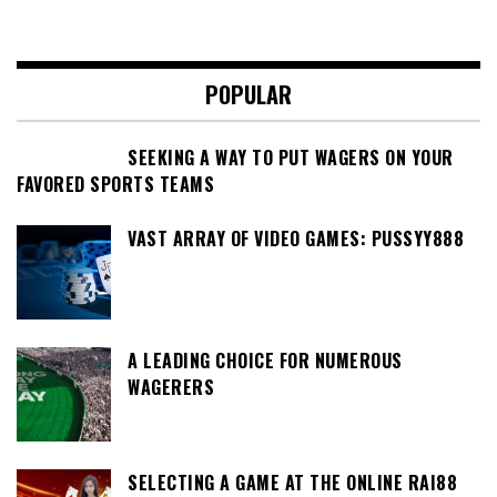
POPULAR
SEEKING A WAY TO PUT WAGERS ON YOUR
FAVORED SPORTS TEAMS
VAST ARRAY OF VIDEO GAMES: PUSSYY888
A LEADING CHOICE FOR NUMEROUS
WAGERERS
SELECTING A GAME AT THE ONLINE RAI88