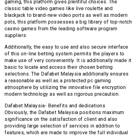
gaming, this platform gives plentiful choices. The
classic table video games like live roulette and
blackjack to brand-new video ports as well as modern
pots, this platform possesses a big library of top-notch
casino games from the leading software program
suppliers.
Additionally, the easy to use and also secure interface
of this on-line betting system permits the players to
make use of very conveniently. It is additionally made it
basic to locate and access their chosen betting
selections. The Dafabet Malaysia additionally ensures
a reasonable as well as a protected pc gaming
atmosphere by utilizing the innovative file encryption
modern technology as well as rigorous precaution.
Dafabet Malaysia- Benefits and dedications
Obviously, the Dafabet Malaysia positions maximum
significance on the satisfaction of client and also
providing large selection of services in addition to
features, which are made to improve the full individual