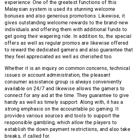
experience. One of the greatest functions of this
Malaysian system is used its stunning welcome
bonuses and also generous promotions. Likewise, it
gives outstanding welcome rewards to the brand-new
individuals and offering them with additional funds to
get going their wagering ride. In addition to, the special
offers as well as regular promos are likewise offered
to reward the dedicated gamers and also guarantee that
they feel appreciated as well as cherished too.
Whether it is an inquiry on common concerns, technical
issues or account administration, the pleasant
consumer assistance group is always conveniently
available on 24/7 and likewise allows the gamers to
connect for any aid at the time. They guarantee to give
handy as well as timely support. Along with, it has a
strong emphasis on the accountable pc gaming. It
provides various sources and tools to support the
responsible gambling, which allow the players to
establish the down payment restrictions, and also take
breaks, if called for.