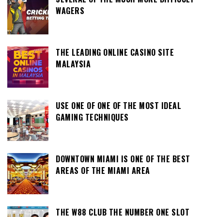
WAGERS
THE LEADING ONLINE CASINO SITE
MALAYSIA
USE ONE OF ONE OF THE MOST IDEAL
GAMING TECHNIQUES
DOWNTOWN MIAMI IS ONE OF THE BEST
AREAS OF THE MIAMI AREA
THE W88 CLUB THE NUMBER ONE SLOT