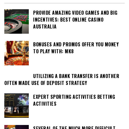
PROVIDE AMAZING VIDEO GAMES AND BIG
INCENTIVES: BEST ONLINE CASINO
AUSTRALIA
BONUSES AND PROMOS OFFER YOU MONEY
TO PLAY WITH: MK8
UTILIZING A BANK TRANSFER IS ANOTHER
OFTEN MADE USE OF DEPOSIT STRATEGY
EXPERT SPORTING ACTIVITIES BETTING
ACTIVITIES
SEVERAL OF THE MUCH MORE DIFFICULT