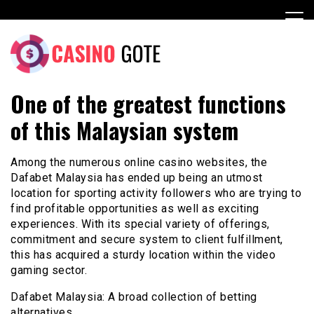
Skip
to
content
Casino
casinogote.com
One of the greatest functions
of this Malaysian system
Among the numerous online casino websites, the
Dafabet Malaysia has ended up being an utmost
location for sporting activity followers who are trying to
find profitable opportunities as well as exciting
experiences. With its special variety of offerings,
commitment and secure system to client fulfillment,
this has acquired a sturdy location within the video
gaming sector.
Dafabet Malaysia: A broad collection of betting
alternatives