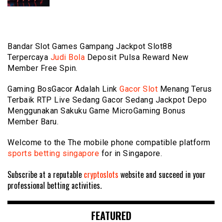
Bandar Slot Games Gampang Jackpot Slot88
Terpercaya
Judi Bola
Deposit Pulsa Reward New
Member Free Spin.
Gaming BosGacor Adalah Link
Gacor Slot
Menang Terus
Terbaik RTP Live Sedang Gacor Sedang Jackpot Depo
Menggunakan Sakuku Game MicroGaming Bonus
Member Baru.
Welcome to the The mobile phone compatible platform
sports betting singapore
for in Singapore.
Subscribe at a reputable
cryptoslots
website and succeed in your
professional betting activities.
FEATURED