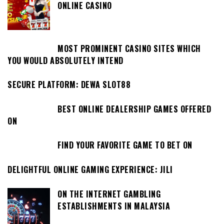
ONLINE CASINO
MOST PROMINENT CASINO SITES WHICH
YOU WOULD ABSOLUTELY INTEND
SECURE PLATFORM: DEWA SLOT88
BEST ONLINE DEALERSHIP GAMES OFFERED
ON
FIND YOUR FAVORITE GAME TO BET ON
DELIGHTFUL ONLINE GAMING EXPERIENCE: JILI
ON THE INTERNET GAMBLING
ESTABLISHMENTS IN MALAYSIA