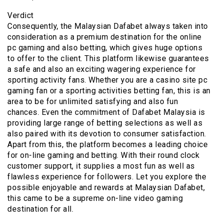
Verdict
Consequently, the Malaysian Dafabet always taken into
consideration as a premium destination for the online
pc gaming and also betting, which gives huge options
to offer to the client. This platform likewise guarantees
a safe and also an exciting wagering experience for
sporting activity fans. Whether you are a casino site pc
gaming fan or a sporting activities betting fan, this is an
area to be for unlimited satisfying and also fun
chances. Even the commitment of Dafabet Malaysia is
providing large range of betting selections as well as
also paired with its devotion to consumer satisfaction.
Apart from this, the platform becomes a leading choice
for on-line gaming and betting. With their round clock
customer support, it supplies a most fun as well as
flawless experience for followers. Let you explore the
possible enjoyable and rewards at Malaysian Dafabet,
this came to be a supreme on-line video gaming
destination for all.