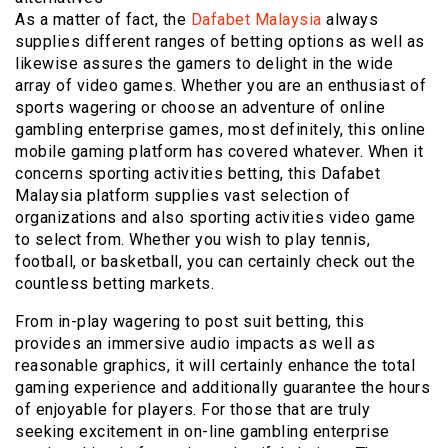
As a matter of fact, the
Dafabet Malaysia
always
supplies different ranges of betting options as well as
likewise assures the gamers to delight in the wide
array of video games. Whether you are an enthusiast of
sports wagering or choose an adventure of online
gambling enterprise games, most definitely, this online
mobile gaming platform has covered whatever. When it
concerns sporting activities betting, this Dafabet
Malaysia platform supplies vast selection of
organizations and also sporting activities video game
to select from. Whether you wish to play tennis,
football, or basketball, you can certainly check out the
countless betting markets.
From in-play wagering to post suit betting, this
provides an immersive audio impacts as well as
reasonable graphics, it will certainly enhance the total
gaming experience and additionally guarantee the hours
of enjoyable for players. For those that are truly
seeking excitement in on-line gambling enterprise