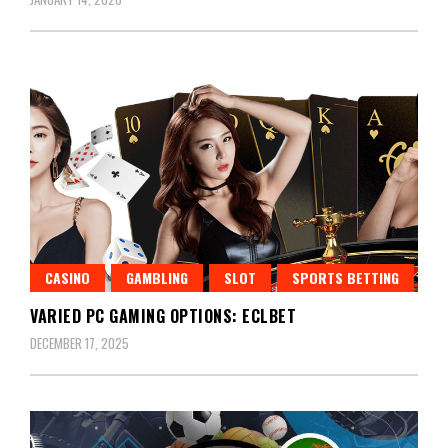
CASINO
GAMBLING
SLOT
SPORTS BETTING
VARIED PC GAMING OPTIONS: ECLBET
DECEMBER 17, 2025