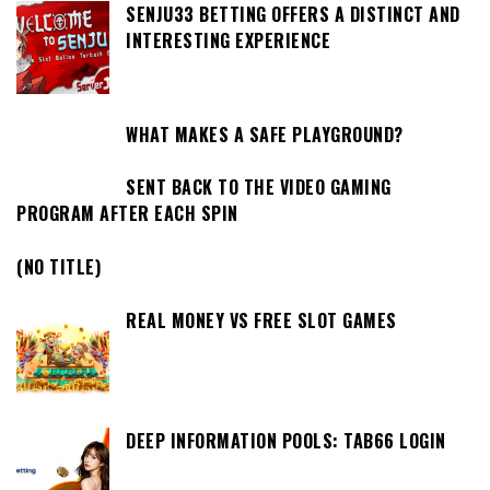
SENJU33 BETTING OFFERS A DISTINCT AND
INTERESTING EXPERIENCE
WHAT MAKES A SAFE PLAYGROUND?
SENT BACK TO THE VIDEO GAMING
PROGRAM AFTER EACH SPIN
POST
(NO TITLE)
477
REAL MONEY VS FREE SLOT GAMES
DEEP INFORMATION POOLS: TAB66 LOGIN