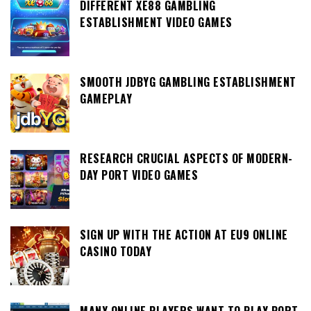
DIFFERENT XE88 GAMBLING
ESTABLISHMENT VIDEO GAMES
SMOOTH JDBYG GAMBLING ESTABLISHMENT
GAMEPLAY
RESEARCH CRUCIAL ASPECTS OF MODERN-
DAY PORT VIDEO GAMES
SIGN UP WITH THE ACTION AT EU9 ONLINE
CASINO TODAY
MANY ONLINE PLAYERS WANT TO PLAY PORT