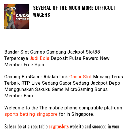
SEVERAL OF THE MUCH MORE DIFFICULT
WAGERS
Bandar Slot Games Gampang Jackpot Slot88
Terpercaya
Judi Bola
Deposit Pulsa Reward New
Member Free Spin.
Gaming BosGacor Adalah Link
Gacor Slot
Menang Terus
Terbaik RTP Live Sedang Gacor Sedang Jackpot Depo
Menggunakan Sakuku Game MicroGaming Bonus
Member Baru.
Welcome to the The mobile phone compatible platform
sports betting singapore
for in Singapore.
Subscribe at a reputable
cryptoslots
website and succeed in your