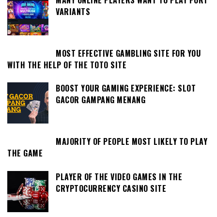
VARIANTS
MOST EFFECTIVE GAMBLING SITE FOR YOU
WITH THE HELP OF THE TOTO SITE
BOOST YOUR GAMING EXPERIENCE: SLOT
GACOR GAMPANG MENANG
MAJORITY OF PEOPLE MOST LIKELY TO PLAY
THE GAME
PLAYER OF THE VIDEO GAMES IN THE
CRYPTOCURRENCY CASINO SITE