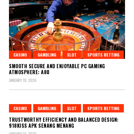
CASINO
GAMBLING
SLOT
SPORTS BETTING
SMOOTH SECURE AND ENJOYABLE PC GAMING
ATMOSPHERE: A80
JANUARY 19, 2026
CASINO
GAMBLING
SLOT
SPORTS BETTING
TRUSTWORTHY EFFICIENCY AND BALANCED DESIGN:
918KISS APK SENANG MENANG
JANUARY 14, 2026