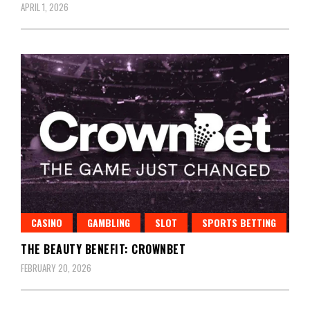
APRIL 1, 2026
CASINO
GAMBLING
SLOT
SPORTS BETTING
THE BEAUTY BENEFIT: CROWNBET
FEBRUARY 20, 2026