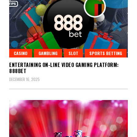
CASINO
GAMBLING
SLOT
SPORTS BETTING
ENTERTAINING ON-LINE VIDEO GAMING PLATFORM:
888BET
DECEMBER 16, 2025