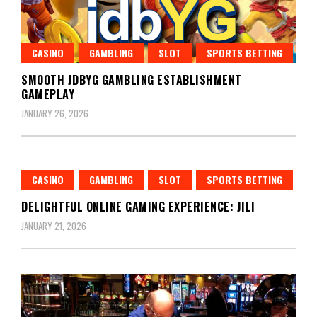
CASINO
GAMBLING
SLOT
SPORTS BETTING
SMOOTH JDBYG GAMBLING ESTABLISHMENT
GAMEPLAY
JANUARY 26, 2026
CASINO
GAMBLING
SLOT
SPORTS BETTING
DELIGHTFUL ONLINE GAMING EXPERIENCE: JILI
JANUARY 21, 2026