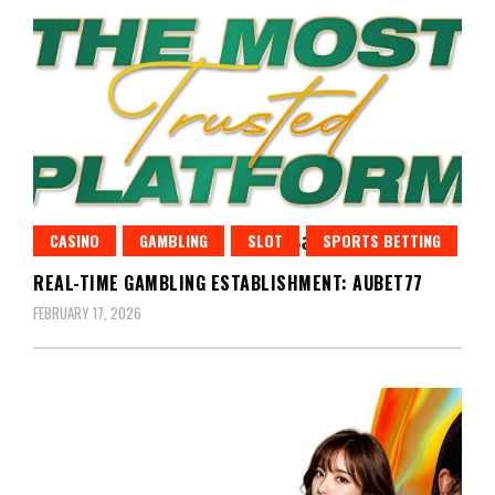
CASINO
GAMBLING
SLOT
SPORTS BETTING
REAL-TIME GAMBLING ESTABLISHMENT: AUBET77
FEBRUARY 17, 2026