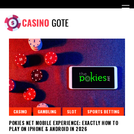
Skip
to
content
Casino
casinogote.com
CASINO
GAMBLING
SLOT
SPORTS BETTING
POKIES NET MOBILE EXPERIENCE: EXACTLY HOW TO
PLAY ON IPHONE & ANDROID IN 2026