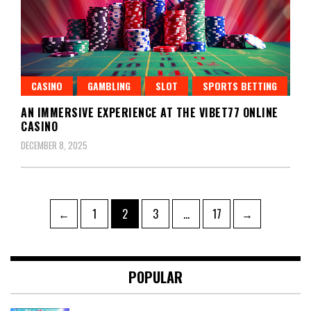
CASINO
GAMBLING
SLOT
SPORTS BETTING
AN IMMERSIVE EXPERIENCE AT THE VIBET77 ONLINE
CASINO
DECEMBER 8, 2025
Posts
Page
Page
Page
Page
←
1
2
3
…
17
→
pagination
POPULAR