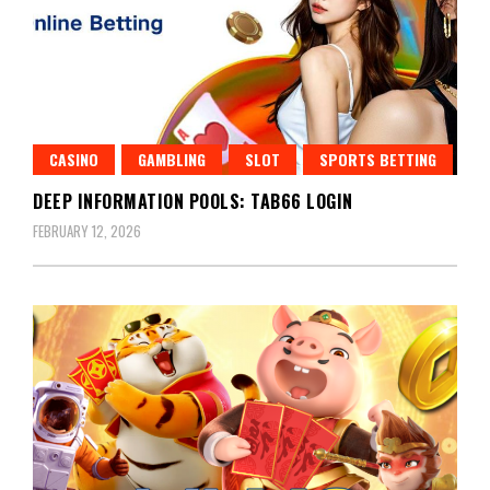
CASINO
GAMBLING
SLOT
SPORTS BETTING
DEEP INFORMATION POOLS: TAB66 LOGIN
FEBRUARY 12, 2026