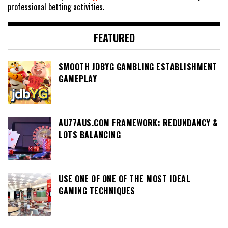
professional betting activities.
FEATURED
SMOOTH JDBYG GAMBLING ESTABLISHMENT
GAMEPLAY
AU77AUS.COM FRAMEWORK: REDUNDANCY &
LOTS BALANCING
USE ONE OF ONE OF THE MOST IDEAL
GAMING TECHNIQUES